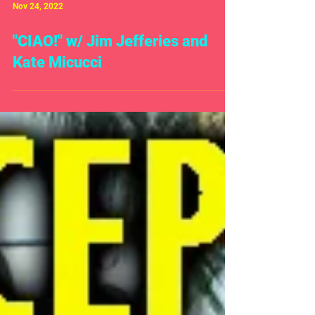
Nov 24, 2022
"CIAO!" w/ Jim Jefferies and
Kate Micucci