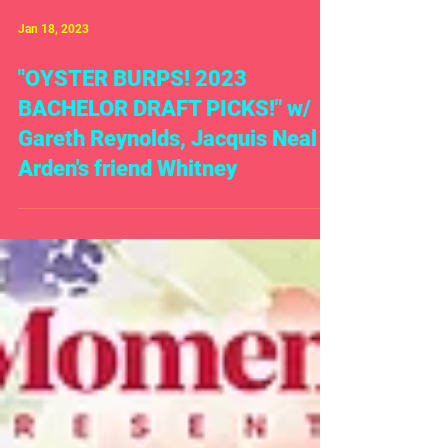
Jan 18, 2023
"OYSTER BURPS! 2023
BACHELOR DRAFT PICKS!" w/
Gareth Reynolds, Jacquis Neal &
Arden's friend Whitney