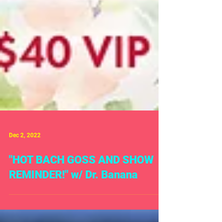
Dec 2, 2022
"HOT BACH GOSS AND SHOW
REMINDER!" w/ Dr. Banana