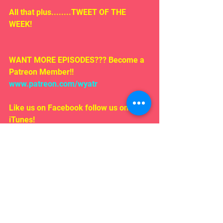
All that plus........TWEET OF THE 
WEEK!
WANT MORE EPISODES??? Become a 
Patreon Member!! 
www.patreon.com/wyatr
Like us on Facebook follow us on 
iTunes!
EMAIL US!!!
Rosepodcast@gmail.com
Follow us on:
Twitter/ instagram 
#WYATR
@ardenmyrin
TIKTOK  @ardenmyrinofficial