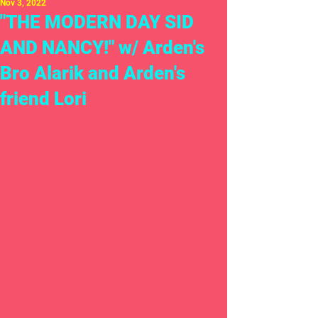
Nov 3, 2022
"THE MODERN DAY SID
AND NANCY!" w/ Arden's
Bro Alarik and Arden's
friend Lori