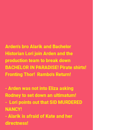
Arden's bro Alarik and Bachelor 
Historian Lori join Arden and the 
production team to break down 
BACHELOR IN PARADISE! Pirate shirts! 
Fronting Thor!  Rambo's Return!
- Arden was not into Eliza asking 
Rodney to set down an ultimatum!
-  Lori points out that SID MURDERED 
NANCY!
- Alarik is afraid of Kate and her 
directness!