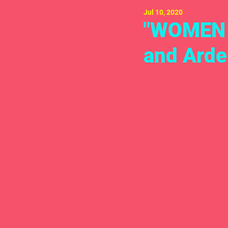
Jul 10, 2020
"WOMEN H
and Arden