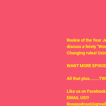
Rookie of the Year J
discuss a feisty "Wo
Changing rules! Usin
WANT MORE EPISODE
All that plus.......
Like us on Facebook 
EMAIL US!!!
Rosepodcast@gmai