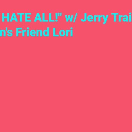
ATE ALL!" w/ Jerry Trai
's Friend Lori