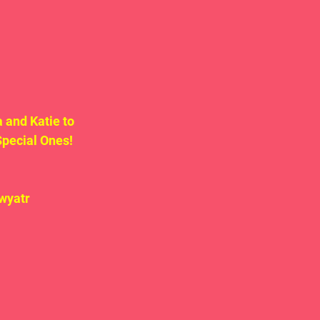
 and Katie to 
pecial Ones!  
wyatr