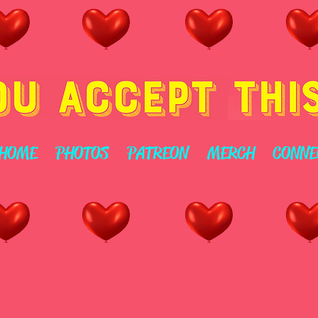
HOME
PHOTOS
PATREON
MERCH
CONNE