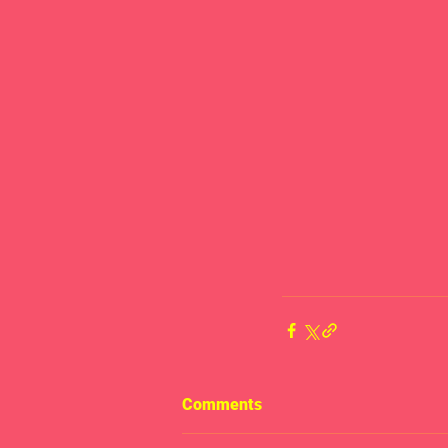
Comments