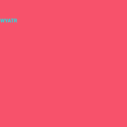
#WYATR