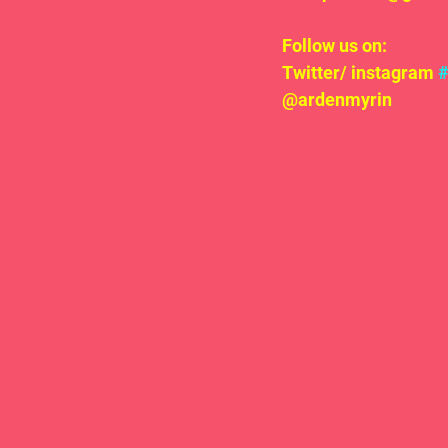
Follow us on:
Twitter/ instagram 
@ardenmyrin