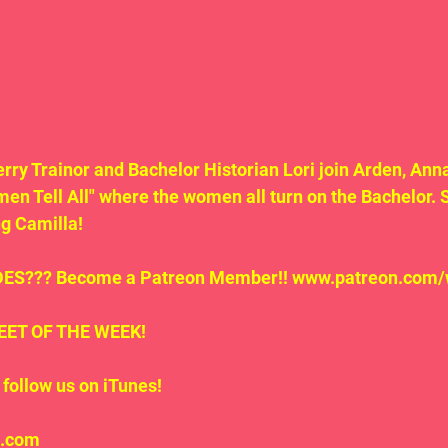
erry Trainor and Bachelor Historian Lori join Arden, Anna
men Tell All" where the women all turn on the Bachelor. S
g Camilla!
S??? Become a Patreon Member!! www.patreon.com/
.TWEET OF THE WEEK!
follow us on iTunes!
l.com