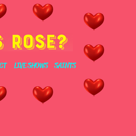
CT
LIVE SHOWS
SAINTS