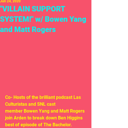
Jun 24, 2020
"VILLAIN SUPPORT
SYSTEM!" w/ Bowen Yang
and Matt Rogers
Co- Hosts of the brilliant podcast Las 
Culturistas and SNL cast 
member Bowen Yang and Matt Rogers 
join Arden to break down Ben Higgins 
best of episode of The Bachelor. 