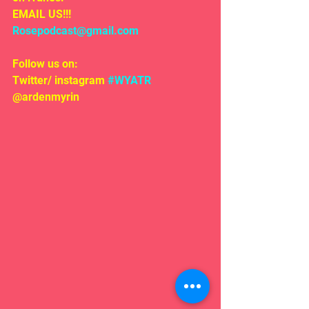
EMAIL US!!!
Rosepodcast@gmail.com
Follow us on:
Twitter/ instagram 
#WYATR
@ardenmyrin