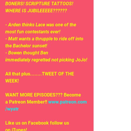
BONERS! SCRIPTURE TATTOOS! 
WHERE IS JUBILEEEEE??????
- Arden thinks Lace was one of the 
most fun contestants ever!
- Matt wants a thrupple to ride off into 
the Bachelor sunset!
- Bowen thought Ben 
immediately regretted not picking JoJo!
All that plus........TWEET OF THE 
WEEK!
WANT MORE EPISODES??? Become 
a Patreon Member!! 
www.patreon.com
/wyatr
Like us on Facebook follow us 
on iTunes!