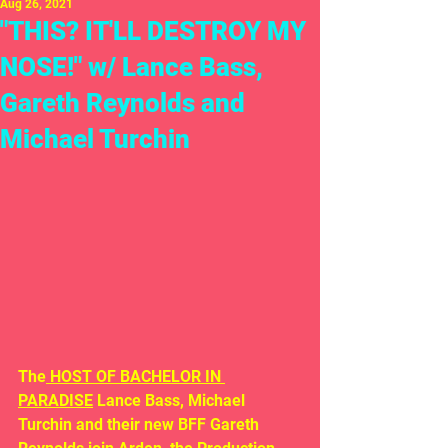
Aug 26, 2021
"THIS? IT'LL DESTROY MY
NOSE!" w/ Lance Bass,
Gareth Reynolds and
Michael Turchin
The
 HOST OF BACHELOR IN 
PARADISE
 Lance Bass, Michael 
Turchin and their new BFF Gareth 