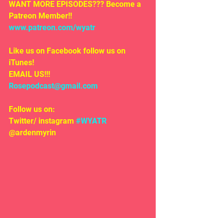
WANT MORE EPISODES??? Become a 
Patreon Member!! 
www.patreon.com/wyatr
Like us on Facebook follow us on 
iTunes!
EMAIL US!!!
Rosepodcast@gmail.com
Follow us on:
Twitter/ instagram 
#WYATR
@ardenmyrin