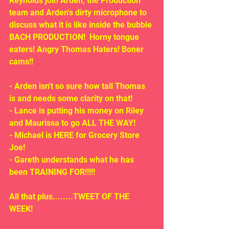
Reynolds join Arden, the Production 
team and Arden's dirty microphone to 
discuss what it is like inside the bubble 
BACH PRODUCTION!  Horny tongue 
eaters! Angry Thomas Haters! Boner 
cams!!
- Arden isn't so sure how tall Thomas 
is and needs some clarity on that!
- Lance is putting his money on Riley 
and Maurissa to go ALL THE WAY!
- Michael is HERE for Grocery Store 
Joe!
- Gareth understands what he has 
been TRAINING FOR!!!!!
All that plus........TWEET OF THE 
WEEK!