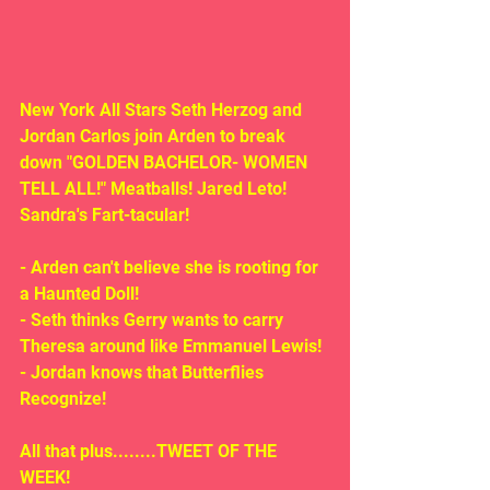
New York All Stars Seth Herzog and 
Jordan Carlos join Arden to break 
down "GOLDEN BACHELOR- WOMEN 
TELL ALL!" Meatballs! Jared Leto!  
Sandra's Fart-tacular!
- Arden can't believe she is rooting for 
a Haunted Doll!
- Seth thinks Gerry wants to carry 
Theresa around like Emmanuel Lewis!
- Jordan knows that Butterflies 
Recognize! 
All that plus........TWEET OF THE 
WEEK!