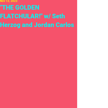
Nov 13, 2023
"THE GOLDEN
FLATCHULAR!" w/ Seth
Herzog and Jordan Carlos