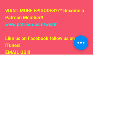
WANT MORE EPISODES??? Become a 
Patreon Member!! 
www.patreon.com/wyatr
Like us on Facebook follow us on 
iTunes!
EMAIL US!!!
Rosepodcast@gmail.com
Follow us on:
Twitter/ instagram 
#WYATR
@ardenmyrin
TIKTOK  @ardenmyrinofficial