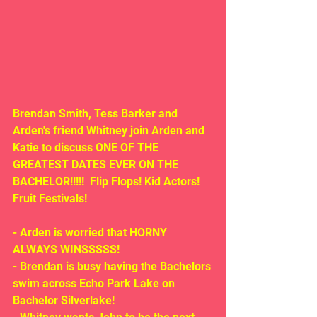
Brendan Smith, Tess Barker and 
Arden's friend Whitney join Arden and 
Katie to discuss ONE OF THE 
GREATEST DATES EVER ON THE 
BACHELOR!!!!!  Flip Flops! Kid Actors! 
Fruit Festivals!
- Arden is worried that HORNY 
ALWAYS WINSSSSS!
- Brendan is busy having the Bachelors 
swim across Echo Park Lake on 
Bachelor Silverlake!