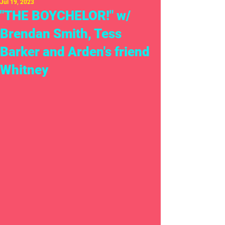
Jul 19, 2023
"THE BOYCHELOR!" w/
Brendan Smith, Tess
Barker and Arden's friend
Whitney