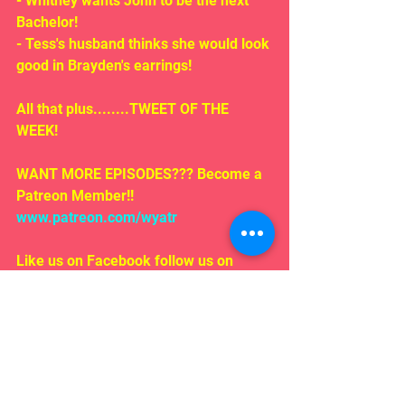
- Whitney wants John to be the next 
Bachelor!
- Tess's husband thinks she would look 
good in Brayden's earrings!
All that plus........TWEET OF THE 
WEEK!
WANT MORE EPISODES??? Become a 
Patreon Member!! 
www.patreon.com/wyatr
Like us on Facebook follow us on 
iTunes!
EMAIL US!!!
Rosepodcast@gmail.com
Follow us on:
Twitter/ instagram 
#WYATR