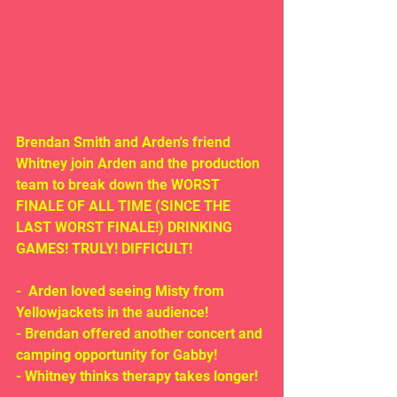
Brendan Smith and Arden's friend 
Whitney join Arden and the production 
team to break down the WORST 
FINALE OF ALL TIME (SINCE THE 
LAST WORST FINALE!) DRINKING 
GAMES! TRULY! DIFFICULT!
-  Arden loved seeing Misty from 
Yellowjackets in the audience!
- Brendan offered another concert and 
camping opportunity for Gabby!
- Whitney thinks therapy takes longer!