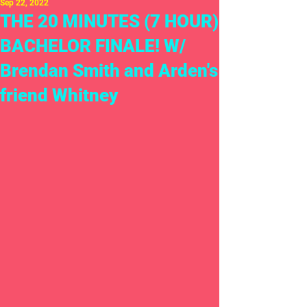
Sep 22, 2022
THE 20 MINUTES (7 HOUR)
BACHELOR FINALE! W/
Brendan Smith and Arden's
friend Whitney