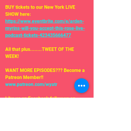
BUY tickets to our New York LIVE 
SHOW here: 
https://www.eventbrite.com/e/arden-
myrins-will-you-accept-this-rose-live-
podcast-tickets-423435666477
All that plus........TWEET OF THE 
WEEK!
WANT MORE EPISODES??? Become a 
Patreon Member!! 
www.patreon.com/wyatr
Like us on Facebook follow us on 
iTunes!
EMAIL US!!!
Rosepodcast@gmail.com