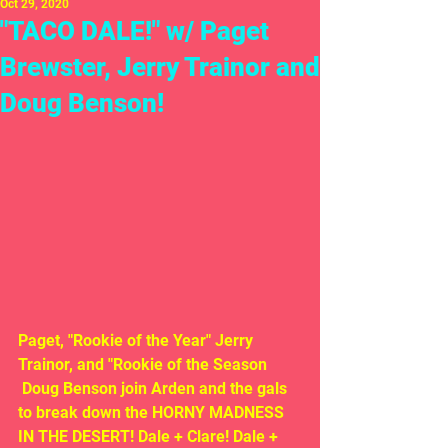
Oct 29, 2020
"TACO DALE!" w/ Paget
Brewster, Jerry Trainor and
Doug Benson!
Paget, "Rookie of the Year" Jerry 
Trainor, and "Rookie of the Season
 Doug Benson join Arden and the gals 
to break down the HORNY MADNESS 
IN THE DESERT! Dale + Clare! Dale + 