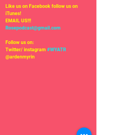
Like us on Facebook follow us on 
iTunes!
EMAIL US!!!
Rosepodcast@gmail.com
Follow us on:
Twitter/ instagram 
#WYATR
@ardenmyrin