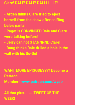
Clare! DALE! DALE! DALLLLLLE!
- Arden thinks Clare tried to eject 
herself from the show after sniffing 
Dale's pants!
- Paget is CONVINCED Dale and Clare 
were talking before!
- Jerry can not STANNNND Clare!
- Doug thinks Dale drilled a hole in the 
wall with his Bo-Bo!
WANT MORE EPISODES??? Become a 
Patreon 
Member!! 
www.patreon.com/wyatr
All that plus........TWEET OF THE 
WEEK!