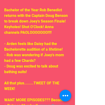
Bachelor of the Year Rob Benedict 
returns with the Captain Doug Benson 
to break down Joey's Season Finale! 
Keyholes! Shot O'Clock! Anna 
channels PAOLOOOOOOO!!!!
- Arden feels like Daisy had the 
Bachelorette audition of a lifetime!
- Rob was wondering if Joey's mom 
had a few Chards?
- Doug was excited to talk about 
bathing suits!
All that plus........TWEET OF THE 
WEEK!
WANT MORE EPISODES??? Become 