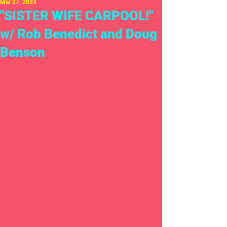
Mar 27, 2024
"SISTER WIFE CARPOOL!"
w/ Rob Benedict and Doug
Benson