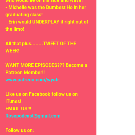
who would lie on his side and wave!
- Michelle was the Dumbest Ho in her 
graduating class!
- Erin would UNDERPLAY it right out of 
the limo!
All that plus........TWEET OF THE 
WEEK!
WANT MORE EPISODES??? Become a 
Patreon Member!! 
www.patreon.com/wyatr
Like us on Facebook follow us on 
iTunes!
EMAIL US!!!
Rosepodcast@gmail.com
Follow us on: