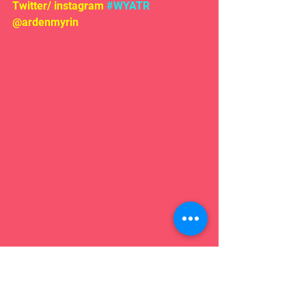
Twitter/ instagram 
#WYATR
@ardenmyrin