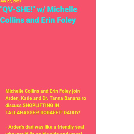
Jan 27, 2021
"QV-SHE!" w/ Michelle
Collins and Erin Foley
Michelle Collins and Erin Foley join 
Arden, Katie and Dr. Tanna Banana to 
discuss SHOPLIFTING IN 
TALLAHASSEE! BOBAFET! DADDY!
- Arden's dad was like a friendly seal 