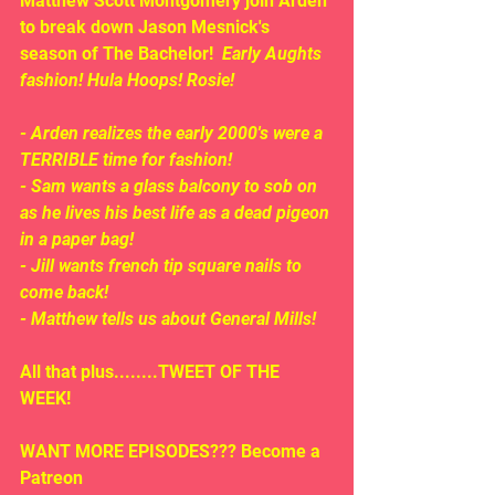
Matthew Scott Montgomery join Arden 
to break down Jason Mesnick's 
season of The Bachelor!  
Early Aughts 
fashion! Hula Hoops! Rosie!
- Arden realizes the early 2000's were a 
TERRIBLE time for fashion!
- Sam wants a glass balcony to sob on 
as he lives his best life as a dead pigeon 
in a paper bag!
- Jill wants french tip square nails to 
come back!
- Matthew tells us about General Mills!
All that plus........TWEET OF THE 
WEEK!
WANT MORE EPISODES??? Become a 
Patreon 