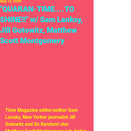
Aug 12, 2020
"QUARAN-TIME....TO
SHINE!!" w/ Sam Lanksy,
Jill Gutowitz, Matthew
Scott Montgomery
Time Magazine editor/author Sam 
Lansky, New Yorker journalist Jill 
Gutowitz and So Random! star 