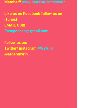
Member!! 
www.patreon.com/wyatr
Like us on Facebook follow us on 
iTunes!
EMAIL US!!!
Rosepodcast@gmail.com
Follow us on:
Twitter/ instagram 
#WYATR
@ardenmyrin 