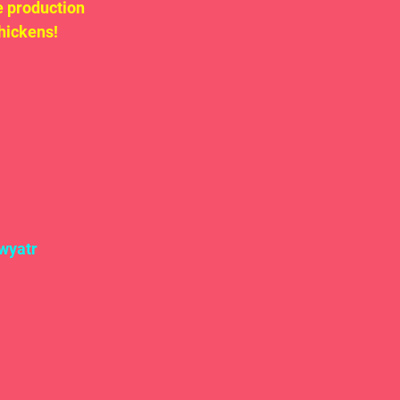
 production 
ickens!  
wyatr