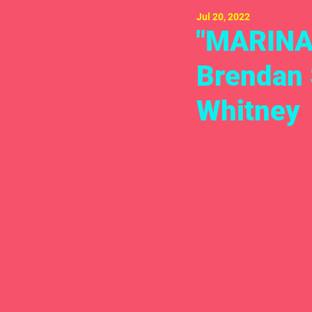
Jul 20, 2022
"MARINA 
Brendan 
Whitney