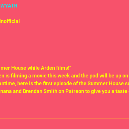
#WYATR
official
mer House while Arden films!"
n is filming a movie this week and the pod will be up on
eantime, here is the first episode of the Summer House s
anana and Brendan Smith on Patreon to give you a taste 