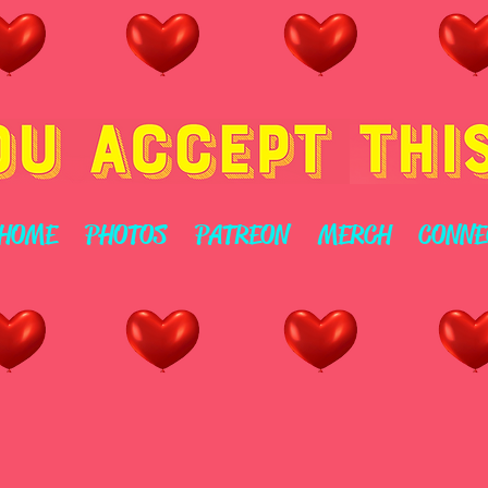
HOME
PHOTOS
PATREON
MERCH
CONNE