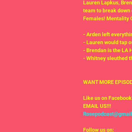
Lauren Lapkus, Brend
team to break down
Females! Mentality 
- Arden left everythin
- Lauren would tap o
- Brendan is the LA 
- Whitney sleuthed t
WANT MORE EPISODE
Like us on Facebook 
EMAIL US!!!
Rosepodcast@gmai
Follow us on: