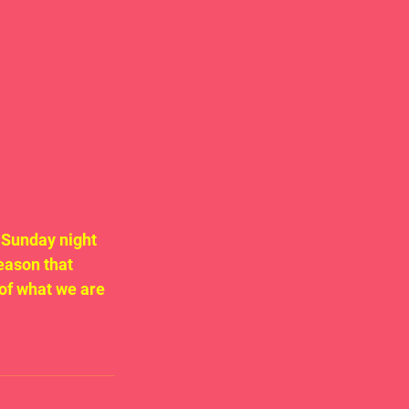
 Sunday night 
eason that 
of what we are 