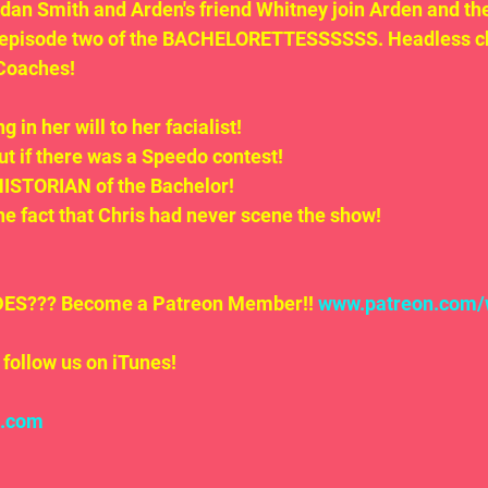
an Smith and Arden's friend Whitney join Arden and the
 episode two of the BACHELORETTESSSSSS. Headless ch
Coaches!
g in her will to her facialist!
ut if there was a Speedo contest!
HISTORIAN of the Bachelor!
he fact that Chris had never scene the show!
S??? Become a Patreon Member!! 
www.patreon.com/
follow us on iTunes!
l.com