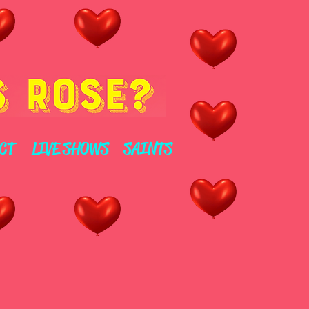
CT
LIVE SHOWS
SAINTS