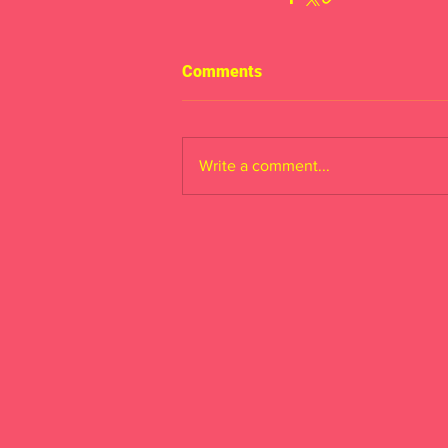
Comments
Write a comment...