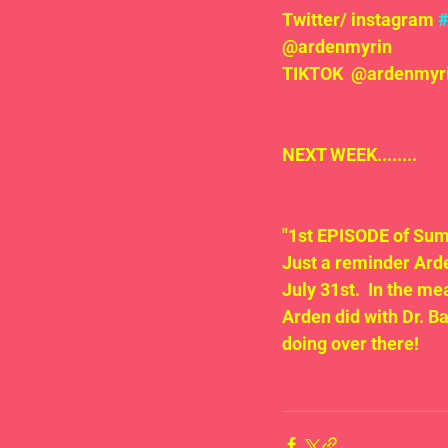
Twitter/ instagram 
@ardenmyrin
TIKTOK  @ardenmyrin
NEXT WEEK........
"1st EPISODE of Sum
Just a reminder Arde
July 31st.  In the m
Arden did with Dr. B
doing over there!