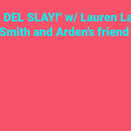
DEL SLAY!" w/ Lauren L
Smith and Arden's friend