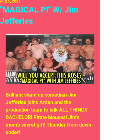
Aug 5, 2021
"MAGICAL P!" W/ Jim
Jefferies
Brilliant stand up comedian Jim 
Jefferies joins Arden and the 
production team to talk ALL THINGS 
BACHELOR! Pirate blouses! Jim's 
mom's secret gift! Thunder from down 
under!