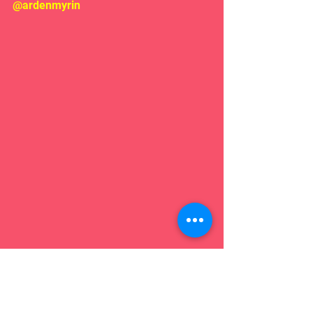
@ardenmyrin