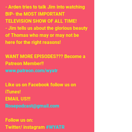
- Arden tries to talk Jim into watching 
BIP- the MOST IMPORTANT 
TELEVISION SHOW OF ALL TIME!
- Jim tells us about the glorious beauty 
of Thomas who may or may not be 
here for the right reasons!
WANT MORE EPISODES??? Become a 
Patreon Member!! 
www.patreon.com/wyatr
Like us on Facebook follow us on 
iTunes!
EMAIL US!!!
Rosepodcast@gmail.com
Follow us on:
Twitter/ instagram 
#WYATR