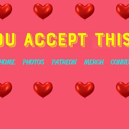
HOME
PHOTOS
PATREON
MERCH
CONNE