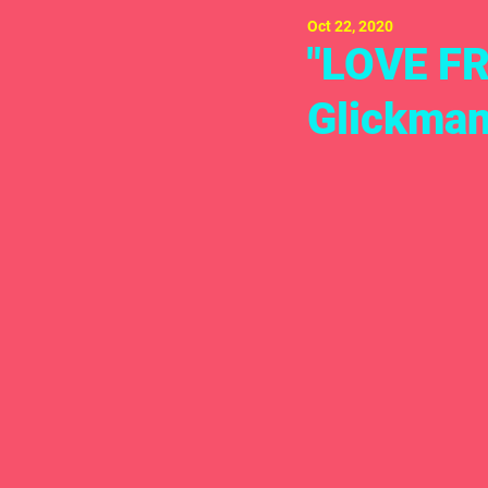
Oct 22, 2020
"LOVE FR
Glickman