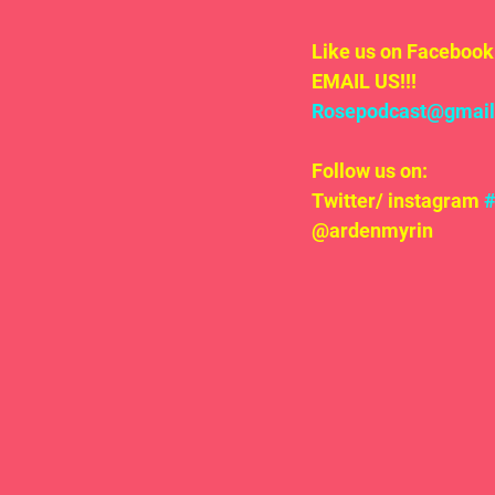
Like us on Facebook 
EMAIL US!!!
Rosepodcast@gmai
Follow us on:
Twitter/ instagram 
@ardenmyrin