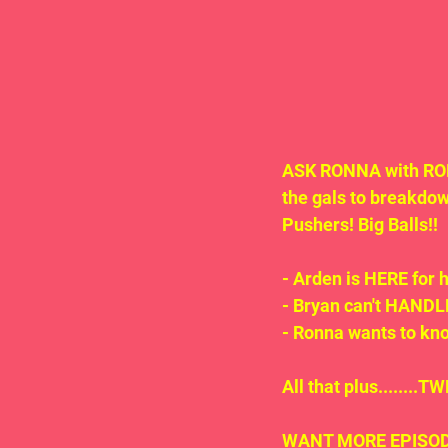
ASK RONNA with RON
the gals to breakdo
Pushers! Big Balls!!
- Arden is HERE for 
- Bryan can't HANDLE
- Ronna wants to k
All that plus.......
WANT MORE EPISODE