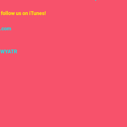
follow us on iTunes!
l.com
#WYATR