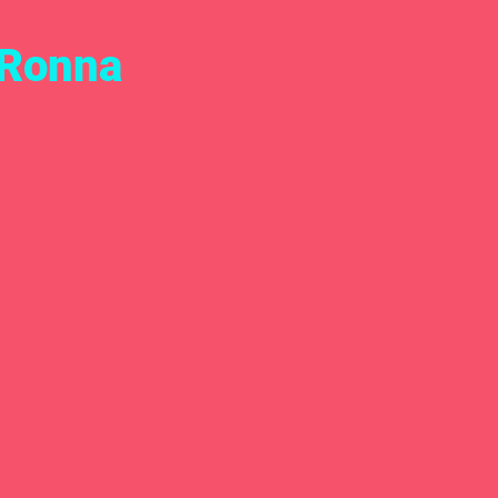
 Ronna