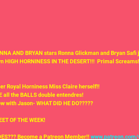
NA AND BRYAN stars Ronna Glickman and Bryan Safi j
wn HIGH HORNINESS IN THE DESERT!!!  Primal Screams!
her Royal Horniness Miss Claire herself!!
 all the BALLS double entendres! 
now with Jason- WHAT DID HE DO?????
.TWEET OF THE WEEK!
S??? Become a Patreon Member!! 
www.patreon.com/