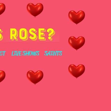
CT
LIVE SHOWS
SAINTS