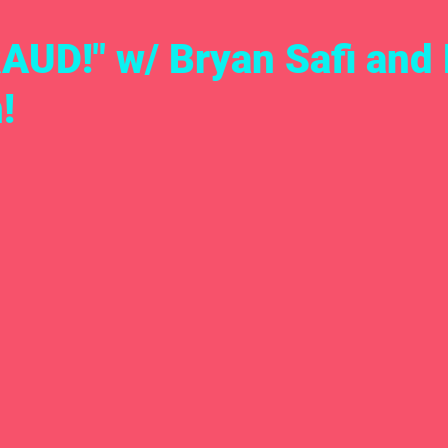
AUD!" w/ Bryan Safi and
!