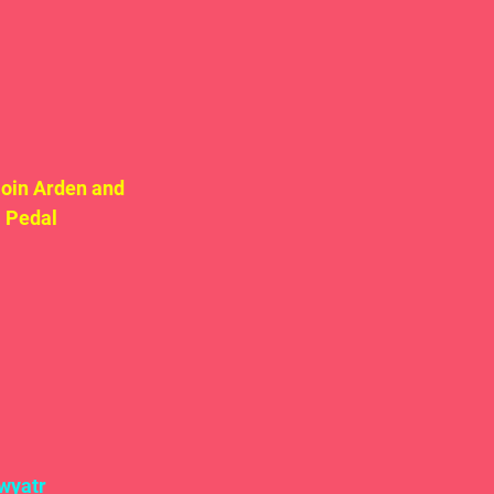
oin Arden and 
 Pedal 
wyatr