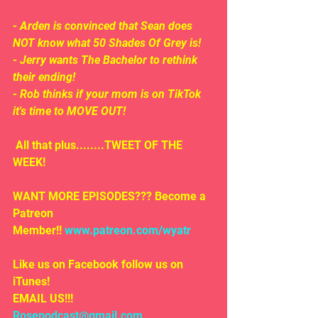
- Arden is convinced that Sean does 
NOT know what 50 Shades Of Grey is!
- Jerry wants The Bachelor to rethink 
their ending! 
- Rob thinks if your mom is on TikTok 
it's time to MOVE OUT!
 All that plus........TWEET OF THE 
WEEK!
WANT MORE EPISODES??? Become a 
Patreon 
Member!! 
www.patreon.com/wyatr
Like us on Facebook follow us on 
iTunes!
EMAIL US!!!
Rosepodcast@gmail.com