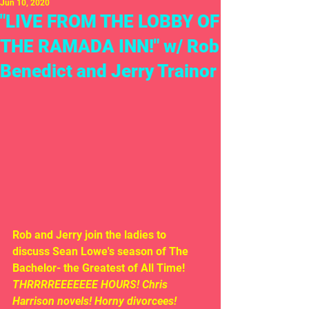
Jun 10, 2020
"LIVE FROM THE LOBBY OF
THE RAMADA INN!" w/ Rob
Benedict and Jerry Trainor
Rob and Jerry join the ladies to 
discuss Sean Lowe's season of The 
Bachelor- the Greatest of All Time!  
THRRRREEEEEEE HOURS! Chris 
Harrison novels! Horny divorcees!