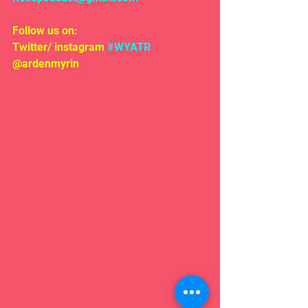
Follow us on:
Twitter/ instagram 
#WYATR
@ardenmyrin 