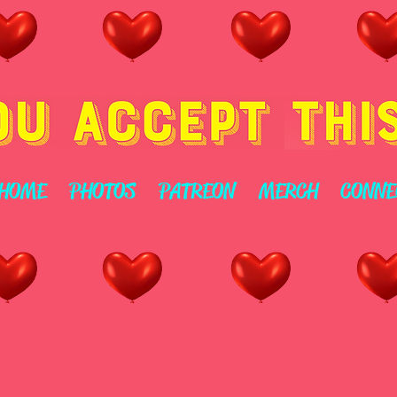
HOME
PHOTOS
PATREON
MERCH
CONNE