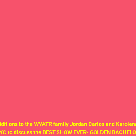
itions to the WYATR family Jordan Carlos and Karolena
NYC to discuss the BEST SHOW EVER- GOLDEN BACHELOR!