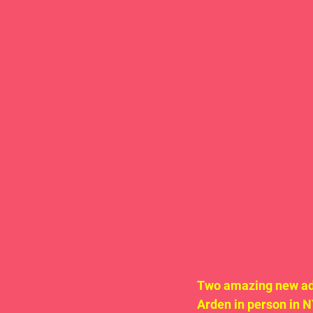
Two amazing new add
Arden in person in 