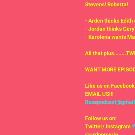
Stevens! Roberta!
- Arden thinks Edith 
- Jordan thinks Gery'
- Karolena wants Ma
All that plus.......
WANT MORE EPISODE
Like us on Facebook 
EMAIL US!!!
Rosepodcast@gmai
Follow us on:
Twitter/ instagram 
@ardenmyrin