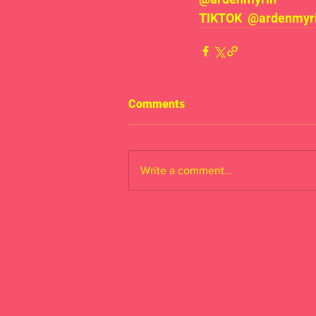
TIKTOK  @ardenmyrin
Comments
Write a comment...