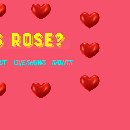
CT
LIVE SHOWS
SAINTS