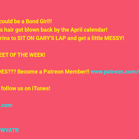
could be a Bond Girl!!
s hair got blown back by the April calendar!
rina to SIT ON GARY'S LAP and get a little MESSY!
.TWEET OF THE WEEK!
S??? Become a Patreon Member!! 
www.patreon.com/
follow us on iTunes!
l.com
#WYATR