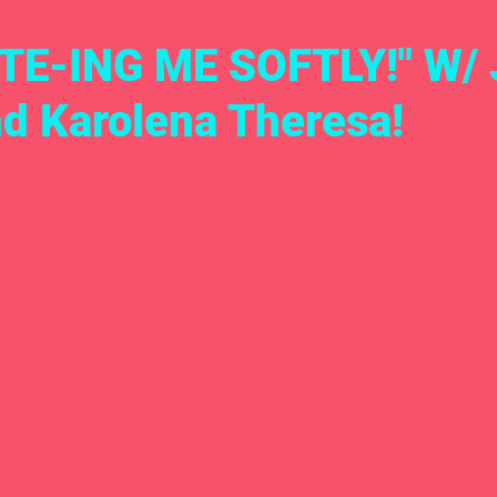
TE-ING ME SOFTLY!" W/ 
nd Karolena Theresa!