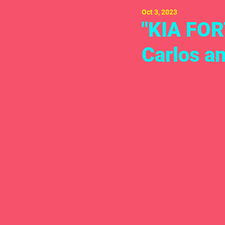
Oct 3, 2023
"KIA FOR
Carlos a