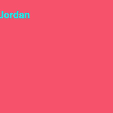
Jordan