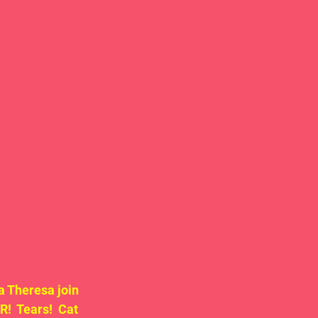
 Theresa join 
  Tears!  Cat 