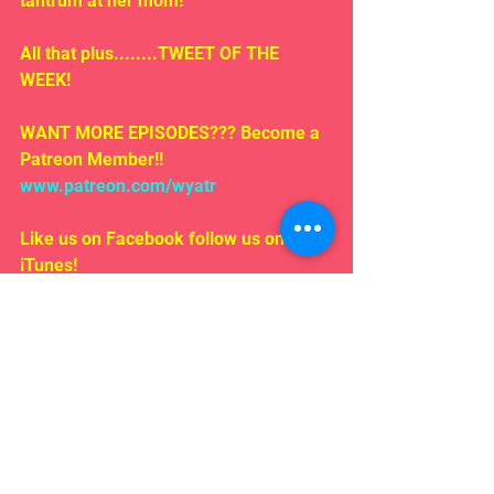
tantrum at her mom!
All that plus........TWEET OF THE 
WEEK!
WANT MORE EPISODES??? Become a 
Patreon Member!! 
www.patreon.com/wyatr
Like us on Facebook follow us on 
iTunes!
EMAIL US!!!
Rosepodcast@gmail.com
Follow us on:
Twitter/ instagram 
#WYATR
@ardenmyrin
TIKTOK  @ardenmyrinofficial