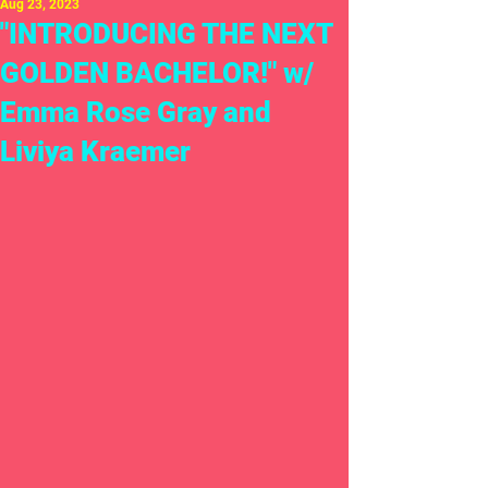
Aug 23, 2023
"INTRODUCING THE NEXT
GOLDEN BACHELOR!" w/
Emma Rose Gray and
Liviya Kraemer