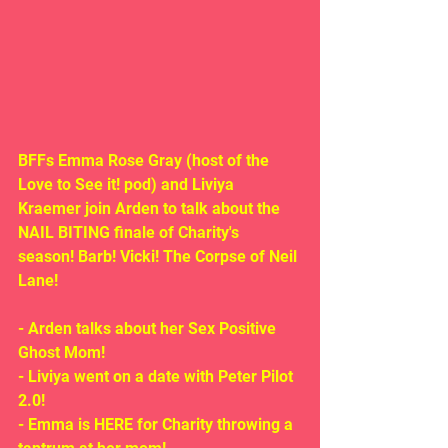
BFFs Emma Rose Gray (host of the 
Love to See it! pod) and Liviya 
Kraemer join Arden to talk about the 
NAIL BITING finale of Charity's 
season! Barb! Vicki! The Corpse of Neil 
Lane!
- Arden talks about her Sex Positive 
Ghost Mom!
- Liviya went on a date with Peter Pilot 
2.0!
- Emma is HERE for Charity throwing a 