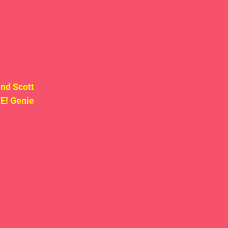
nd Scott 
! Genie 