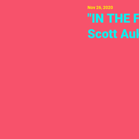
Nov 26, 2020
"IN THE 
Scott Au