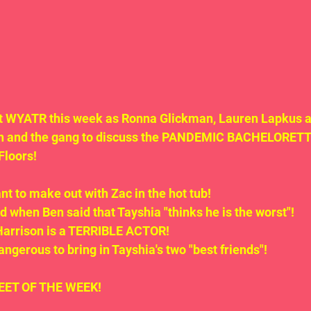
 at WYATR this week as Ronna Glickman, Lauren Lapkus a
n and the gang to discuss the PANDEMIC BACHELORETTE
Floors!
t to make out with Zac in the hot tub!
 when Ben said that Tayshia "thinks he is the worst"!
 Harrison is a TERRIBLE ACTOR!
dangerous to bring in Tayshia's two "best friends"!
.TWEET OF THE WEEK!