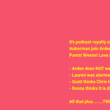
It's podcast royalty
Aukerman join Arde
Pants! Weens! Lava 
- Arden does NOT wan
- Lauren was alarmed
- Scott thinks Chris
- Ronna thinks it is 
All that plus.......