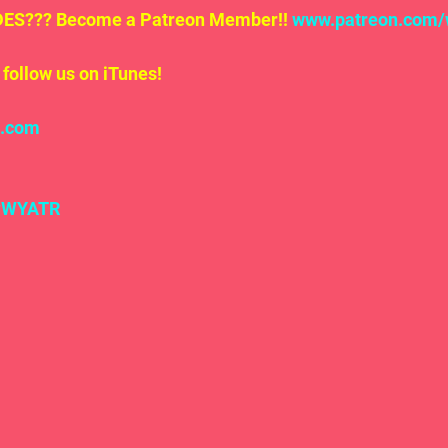
S??? Become a Patreon Member!! 
www.patreon.com/
follow us on iTunes!
l.com
#WYATR