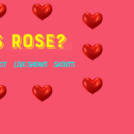
CT
LIVE SHOWS
SAINTS