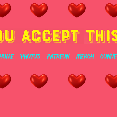
HOME
PHOTOS
PATREON
MERCH
CONNE