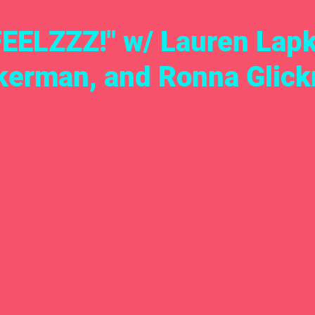
FEELZZZ!" w/ Lauren Lap
kerman, and Ronna Glic