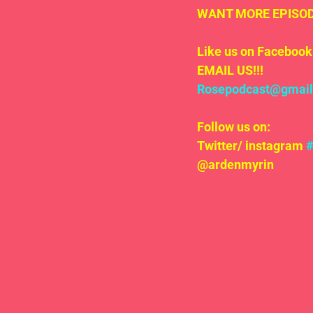
WANT MORE EPISODE
Like us on Facebook 
EMAIL US!!!
Rosepodcast@gmai
Follow us on:
Twitter/ instagram 
@ardenmyrin