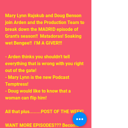
Mary Lynn Rajskub and Doug Benson 
join Arden and the Production Team to 
break down the MADRID episode of 
Grant's season!!  Matadoras! Soaking 
wet Bengee!!  I'M A GIVER!!!
- Arden thinks you shouldn't tell 
everything that is wrong with you right 
out of the gate!
- Mary Lynn is the new Podcast 
Temptress!
- Doug would like to know that a 
woman can flip him!
All that plus........POST OF THE WEEK!
WANT MORE EPISODES??? Become 