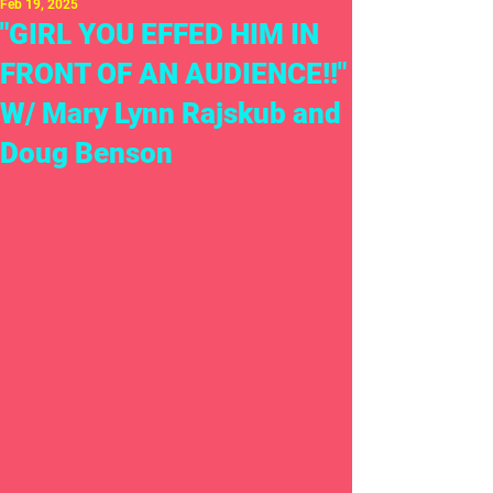
Feb 19, 2025
"GIRL YOU EFFED HIM IN
FRONT OF AN AUDIENCE!!"
W/ Mary Lynn Rajskub and
Doug Benson