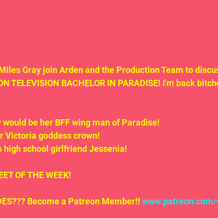
Miles Gray join Arden and the Production Team to disc
TELEVISION BACHELOR IN PARADISE! I'm back bitche
y would be her BFF wing man of Paradise!
er Victoria goddess crown!
is high school girlfriend Jessenia!
.TWEET OF THE WEEK!
S??? Become a Patreon Member!! 
www.patreon.com/