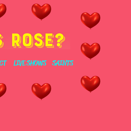
CT
LIVE SHOWS
SAINTS