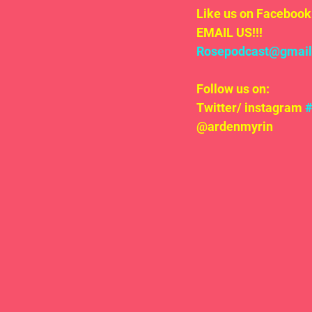
Like us on Facebook 
EMAIL US!!!
Rosepodcast@gmai
Follow us on:
Twitter/ instagram 
@ardenmyrin