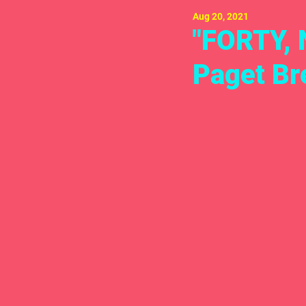
Aug 20, 2021
"FORTY, 
Paget Br