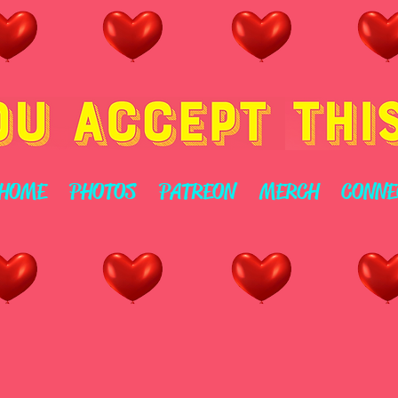
HOME
PHOTOS
PATREON
MERCH
CONNE