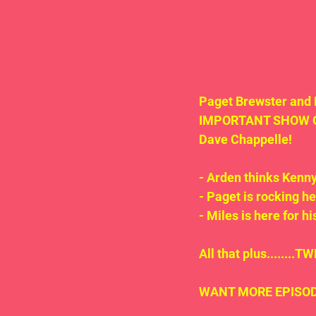
Paget Brewster and 
IMPORTANT SHOW ON 
Dave Chappelle!
- Arden thinks Kenn
- Paget is rocking h
- Miles is here for h
All that plus.......
WANT MORE EPISODE