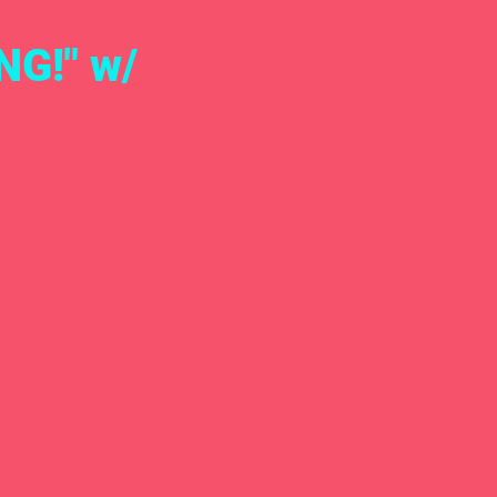
NG!" w/