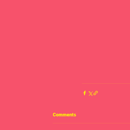
Comments