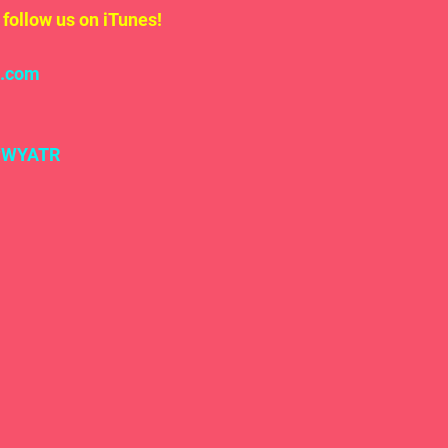
follow us on iTunes!
l.com
#WYATR