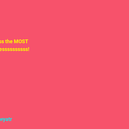
uss the MOST 
ssssssssss!  
wyatr