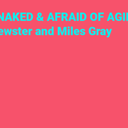
NAKED & AFRAID OF AGI
ewster and Miles Gray