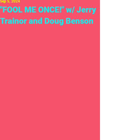
Sep 5, 2024
"FOOL ME ONCE!" w/ Jerry
Trainor and Doug Benson