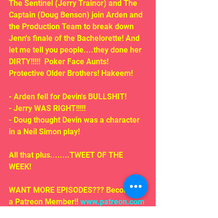
The Sentinel (Jerry Trainor) and The 
Captain (Doug Benson) join Arden and 
the Production Team to break down 
Jenn's finale of the Bachelorette! And 
let me tell you people....they done her 
DIRTY!!!!!  Poker Face Aunts! 
Protective Older Brothers! Hakeem!
- Arden fell for Devin's BULLSHIT!
- Jerry WAS RIGHT!!!!!
- Doug thought Devin was a character 
in a Neil Simon play!
All that plus........TWEET OF THE 
WEEK!
WANT MORE EPISODES??? Become 
a Patreon Member!! 
www.patreon.com
/wyatr