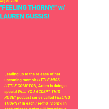
Aug 28, 2020
"FEELING THORNY!" w/
LAUREN GUSSIS!
Leading up to the release of her 
upcoming memoir 
LITTLE MISS 
LITTLE COMPTON, 
Arden is doing a 
special
 WILL YOU ACCEPT THIS 
ROSE?
 podcast series called 
FEELING 
THORNY! 
In each 
Feeling Thorny! 
In 