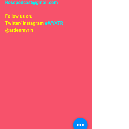
Rosepodcast@gmail.com
Follow us on:
Twitter/ instagram 
#WYATR
@ardenmyrin 