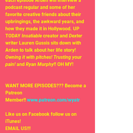
each episode Arden will interview a 
podcast regular and some of her 
favorite creative friends about their 
upbringings, the awkward years, and 
how they made it in Hollywood. UP 
TODAY 
Insatiable
 creator and 
Dexter
writer Lauren Gussis sits down with 
Arden to talk about her life story! 
Owning it with pitches! Trusting your 
pain! 
and 
Ryan Murphy
!! OH MY!
WANT MORE EPISODES??? Become a 
Patreon 
Member!! 
www.patreon.com/wyatr
Like us on Facebook follow us on 
iTunes!
EMAIL US!!!