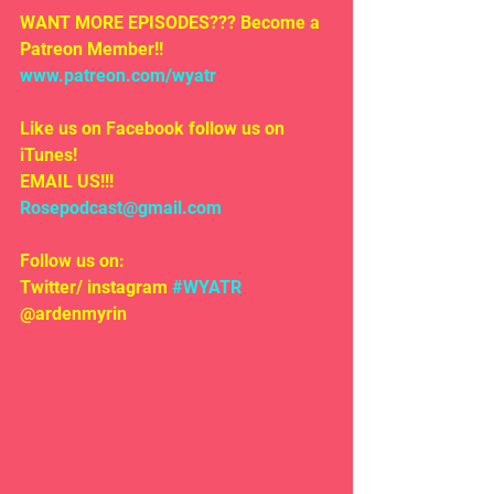
WANT MORE EPISODES??? Become a 
Patreon Member!! 
www.patreon.com/wyatr
Like us on Facebook follow us on 
iTunes!
EMAIL US!!!
Rosepodcast@gmail.com
Follow us on:
Twitter/ instagram 
#WYATR
@ardenmyrin