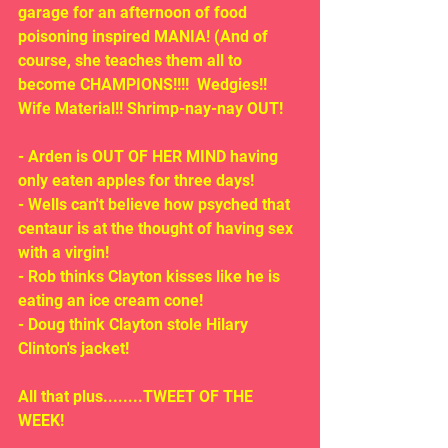
garage for an afternoon of food 
poisoning inspired MANIA! (And of 
course, she teaches them all to 
become CHAMPIONS!!!!  Wedgies!! 
Wife Material!! Shrimp-nay-nay OUT!
- Arden is OUT OF HER MIND having 
only eaten apples for three days!
- Wells can't believe how psyched that 
centaur is at the thought of having sex 
with a virgin!
- Rob thinks Clayton kisses like he is 
eating an ice cream cone!
- Doug think Clayton stole Hilary 
Clinton's jacket!
All that plus........TWEET OF THE 
WEEK!