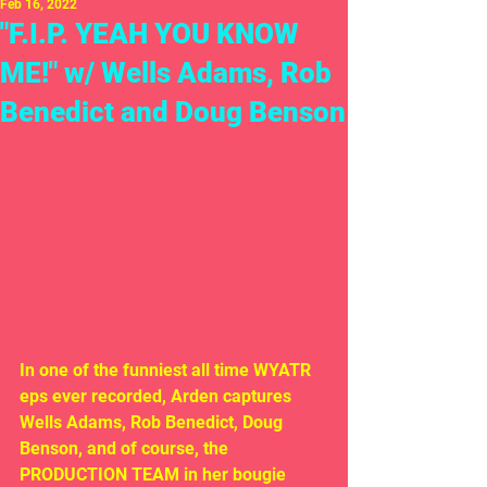
Feb 16, 2022
"F.I.P. YEAH YOU KNOW
ME!" w/ Wells Adams, Rob
Benedict and Doug Benson
In one of the funniest all time WYATR 
eps ever recorded, Arden captures 
Wells Adams, Rob Benedict, Doug 
Benson, and of course, the 
PRODUCTION TEAM in her bougie 