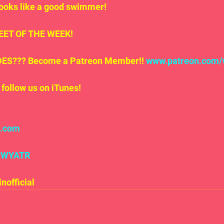
looks like a good swimmer!
.TWEET OF THE WEEK!
S??? Become a Patreon Member!! 
www.
patreon
.com/
follow us on iTunes!
l.com
#WYATR
official