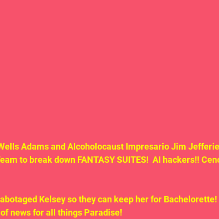
Wells Adams and Alcoholocaust Impresario Jim Jefferie
Team to break down FANTASY SUITES!  AI hackers!! Cenot
sabotaged Kelsey so they can keep her for Bachelorette!
 of news for all things Paradise!