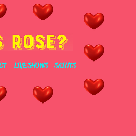
CT
LIVE SHOWS
SAINTS