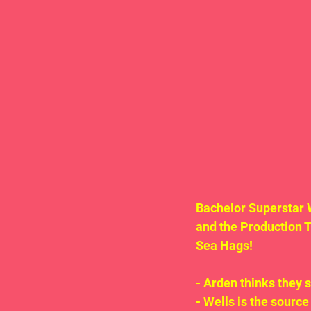
Bachelor Superstar 
and the Production 
Sea Hags!
- Arden thinks they 
- Wells is the source