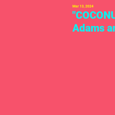
Mar 13, 2024
"COCONU
Adams an