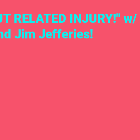
T RELATED INJURY!" w/ 
d Jim Jefferies!