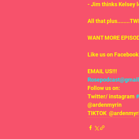
- Jim thinks Kelsey 
All that plus.......
WANT MORE EPISODE
Like us on Facebook 
EMAIL US!!!
Rosepodcast@gmai
Follow us on:
Twitter/ instagram 
@ardenmyrin
TIKTOK  @ardenmyrin