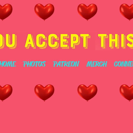
HOME
PHOTOS
PATREON
MERCH
CONNE