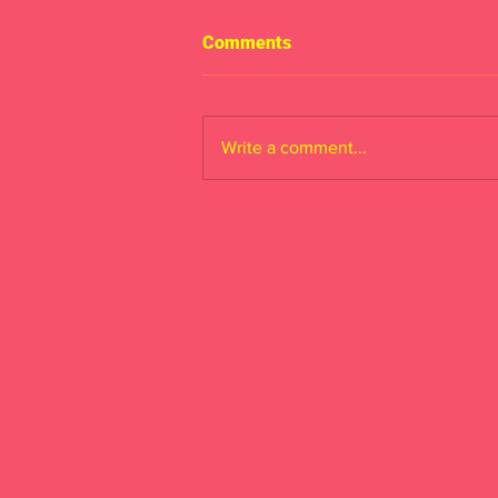
Comments
Write a comment...