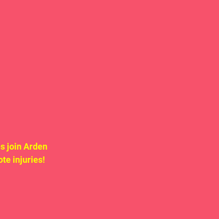
s join Arden 
e injuries! 