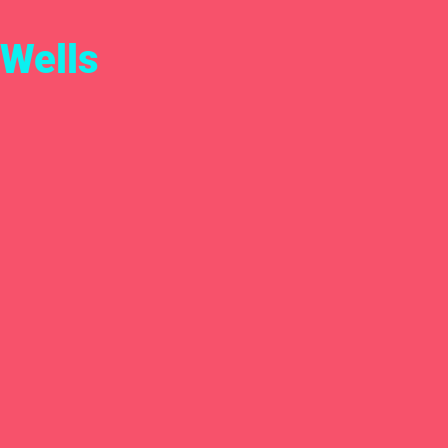
Wells