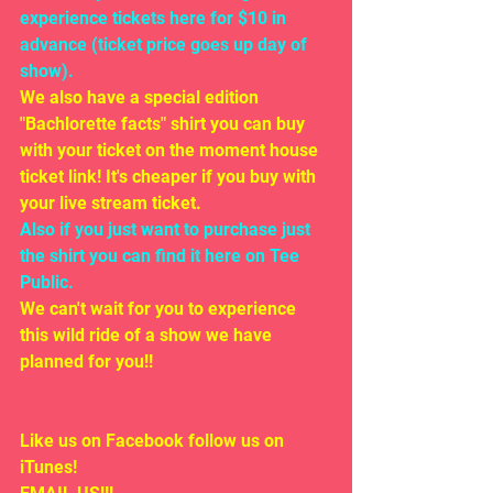
experience tickets here for $10 in 
advance (ticket price goes up day of 
show). 
We also have a special edition 
"Bachlorette facts" shirt you can buy 
with your ticket on the moment house 
ticket link! It's cheaper if you buy with 
your live stream ticket.
Also if you just want to purchase just 
the shirt you can find it here on Tee 
Public. 
We can't wait for you to experience 
this wild ride of a show we have 
planned for you!!
Like us on Facebook follow us on 
iTunes!