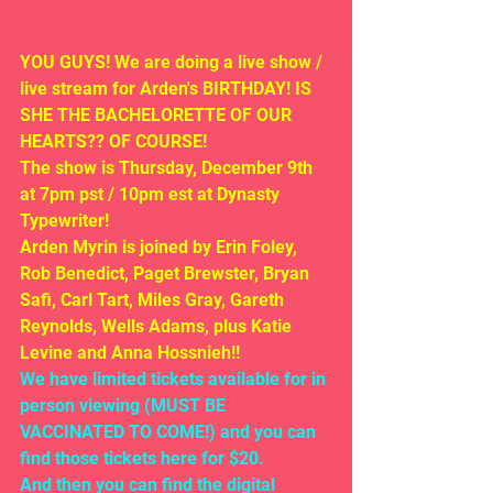
YOU GUYS! We are doing a live show / 
live stream for Arden's BIRTHDAY! IS 
SHE THE BACHELORETTE OF OUR 
HEARTS?? OF COURSE!
The show is Thursday, December 9th 
at 7pm pst / 10pm est at Dynasty 
Typewriter!
Arden Myrin is joined by Erin Foley, 
Rob Benedict, Paget Brewster, Bryan 
Safi, Carl Tart, Miles Gray, Gareth 
Reynolds, Wells Adams, plus Katie 
Levine and Anna Hossnieh!!
We have limited tickets available for in 
person viewing (MUST BE 
VACCINATED TO COME!) and you can 
find those tickets here for $20. 
And then you can find the digital 