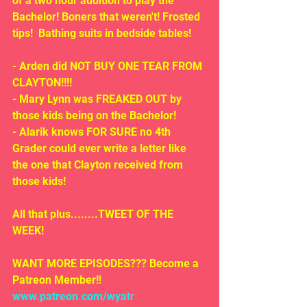
of a two hour audition to play the 
Bachelor! Boners that weren't! Frosted 
tips!  Bathing suits in bedside tables!
- Arden did NOT BUY ONE TEAR FROM 
CLAYTON!!!!
- Mary Lynn was FREAKED OUT by 
those kids being on the Bachelor!
- Alarik knows FOR SURE no 4th 
Grader could ever write a letter like 
the one that Clayton received from 
those kids!
All that plus........TWEET OF THE 
WEEK!
WANT MORE EPISODES??? Become a 
Patreon Member!! 
www.patreon.com/wyatr