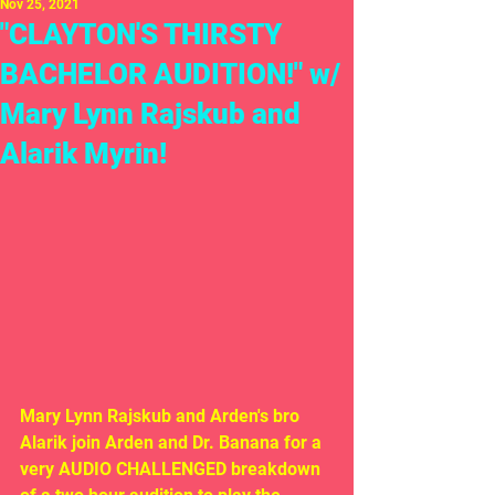
Nov 25, 2021
"CLAYTON'S THIRSTY
BACHELOR AUDITION!" w/
Mary Lynn Rajskub and
Alarik Myrin!
Mary Lynn Rajskub and Arden's bro 
Alarik join Arden and Dr. Banana for a 
very AUDIO CHALLENGED breakdown 