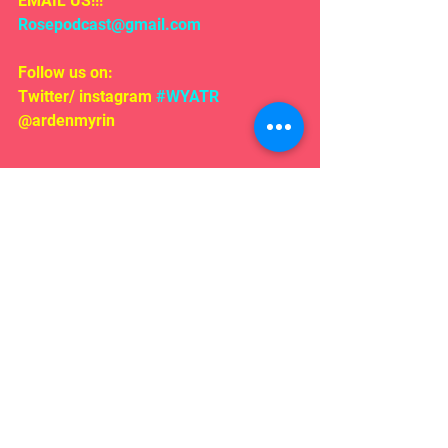
EMAIL US!!!
Rosepodcast@gmail.com
Follow us on:
Twitter/ instagram 
#WYATR
@ardenmyrin