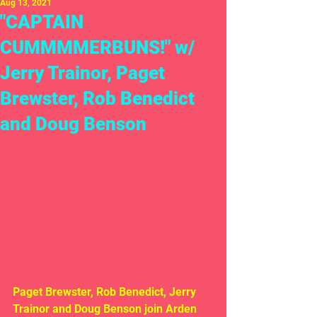
Aug 13, 2021
"CAPTAIN
CUMMMMERBUNS!" w/
Jerry Trainor, Paget
Brewster, Rob Benedict
and Doug Benson
Paget Brewster, Rob Benedict, Jerry 
Trainor and Doug Benson join Arden  