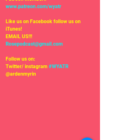
www.patreon.com/wyatr
Like us on Facebook follow us on 
iTunes!
EMAIL US!!!
Rosepodcast@gmail.com
Follow us on:
Twitter/ instagram 
#WYATR
@ardenmyrin