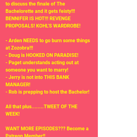
to discuss the finale of The 
Bachelorette and it gets feisty!!!  
BENNIFER IS HOT!!! REVENGE 
PROPOSALS! KOHL'S WARDROBE!
- Arden NEEDS to go burn some things 
at Zozobra!!!
- Doug is HOOKED ON PARADISE!
- Paget understands acting out at 
someone you want to marry!  
- Jerry is not into THIS BANK 
MANAGER!
- Rob is prepping to host the Bachelor!
All that plus........TWEET OF THE 
WEEK!
WANT MORE EPISODES??? Become a 
Patreon Member!! 