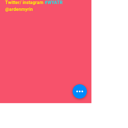
Twitter/ instagram 
#WYATR
@ardenmyrin