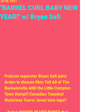
Jul 28, 2021
"BARREL CURL BABY NEW
YEAR!" w/ Bryan Safi
Podcast superstar Bryan Safi joins 
Arden to discuss Men Tell All of The 
Bachelorette AND the Little Compton 
Town Dump!!! Canadian Tuxedos! 
Waterless Tears! Jewel tone tops!!