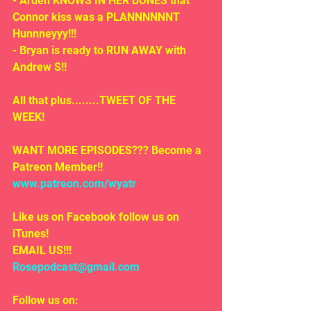
- Arden KNOWS IN HER BONES that 
Connor kiss was a PLANNNNNNT 
Hunnneyyy!!!
- Bryan is ready to RUN AWAY with 
Andrew S!!
All that plus........TWEET OF THE 
WEEK!
WANT MORE EPISODES??? Become a 
Patreon Member!! 
www.patreon.com/wyatr
Like us on Facebook follow us on 
iTunes!
EMAIL US!!!
Rosepodcast@gmail.com
Follow us on: