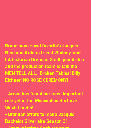
Brand new crowd favorite's Jacquis 
Neal and Arden's friend Whitney, and 
LA historian Brendan Smith join Arden 
and the production team to talk the 
MEN TELL ALL.  Broken Tables! Billy 
Eichner! NO ROSE CEREMONY!
- Arden has found her most important 
role yet of the Massachusetts Love 
Witch Lorelei! 
- Brendan offers to make Jacquis 
Bachelor Silverlake Season 3!