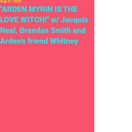
Aug 31, 2022
"ARDEN MYRIN IS THE
LOVE WITCH!" w/ Jacquis
Neal, Brendan Smith and
Arden's friend Whitney