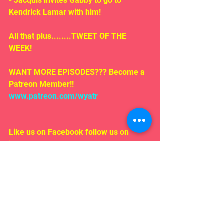
- Jacquis invites Gabby to go to 
Kendrick Lamar with him!
All that plus........TWEET OF THE 
WEEK!
WANT MORE EPISODES??? Become a 
Patreon Member!! 
www.patreon.com/wyatr
Like us on Facebook follow us on 
iTunes!
EMAIL US!!!
Rosepodcast@gmail.com
Follow us on:
Twitter/ instagram 
#WYATR
@ardenmyrin