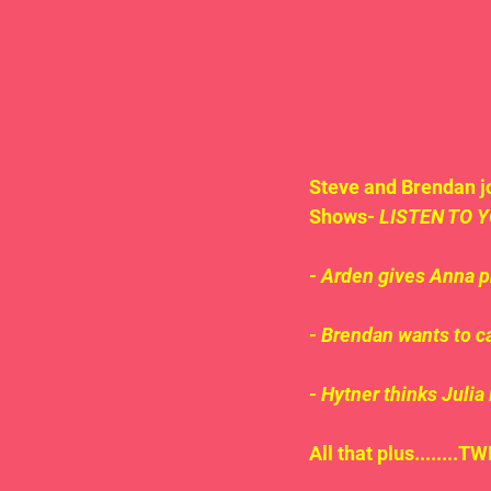
Steve and Brendan jo
Shows- 
LISTEN TO Y
- Arden gives Anna pr
- Brendan wants to c
- 
Hytner thinks Julia 
All that plus.......