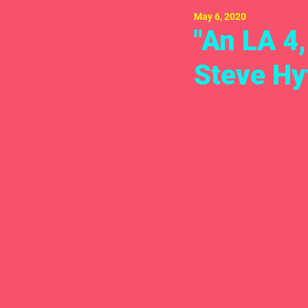
May 6, 2020
"An LA 4
Steve Hy