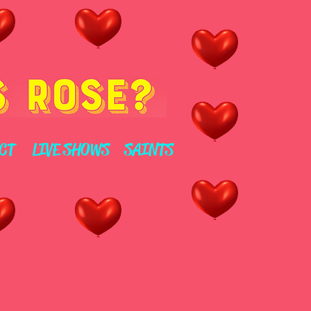
CT
LIVE SHOWS
SAINTS