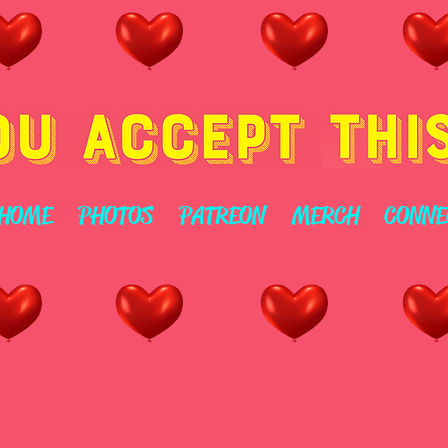
HOME
PHOTOS
PATREON
MERCH
CONNE