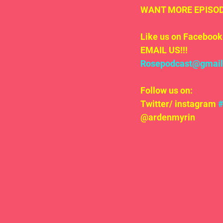
WANT MORE EPISODE
Like us on Facebook 
EMAIL US!!!
Rosepodcast@gmai
Follow us on:
Twitter/ instagram 
@ardenmyrin