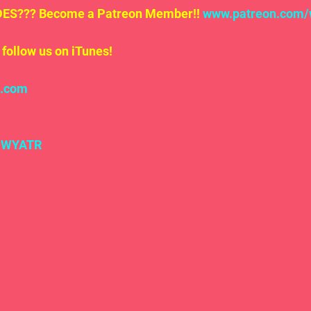
S??? Become a Patreon Member!! 
www.patreon.com/
follow us on iTunes!
l.com
#WYATR