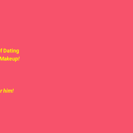
f Dating 
 Makeup!
r him!