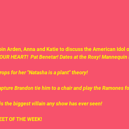
in Arden, Anna and Katie to discuss the American Idol o
OUR HEART!  Pat Benetar! Dates at the Roxy! Mannequin
ops for her "Natasha is a plant" theory!
apture Brandon tie him to a chair and play the Ramones fo
is the biggest villain any show has ever seen!
.TWEET OF THE WEEK!