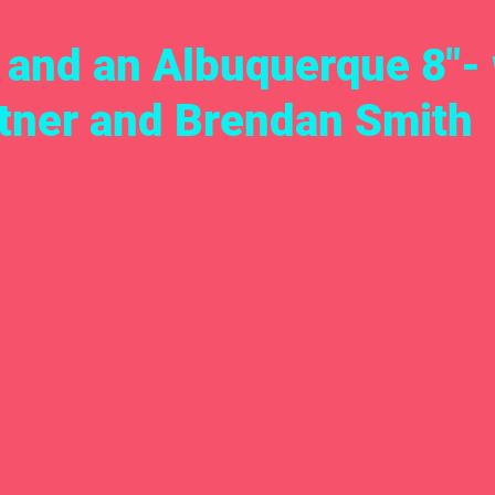
, and an Albuquerque 8"-
tner and Brendan Smith