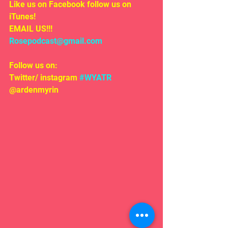
Like us on Facebook follow us on 
iTunes!
EMAIL US!!!
Rosepodcast@gmail.com
Follow us on:
Twitter/ instagram 
#WYATR
@ardenmyrin