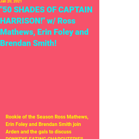
Jan 20, 2021
"50 SHADES OF CAPTAIN
HARRISON!" w/ Ross
Mathews, Erin Foley and
Brendan Smith!
Rookie of the Season Ross Mathews, 
Erin Foley and Brendan Smith join 
Arden and the gals to discuss 