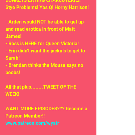
DONKEYS EATING CHARCUTERIE!! 
Stye Problems! Yas Q! Horny Harrison!
- Arden would NOT be able to get up 
and read erotica in front of Matt 
James!
- Ross is HERE for Queen Victoria!
- Erin didn't want the jackals to get to 
Sarah!
- Brendan thinks the Mouse says no 
boobs!
All that plus........TWEET OF THE 
WEEK!
WANT MORE EPISODES??? Become a 
Patreon Member!! 
www.patreon.com/wyatr