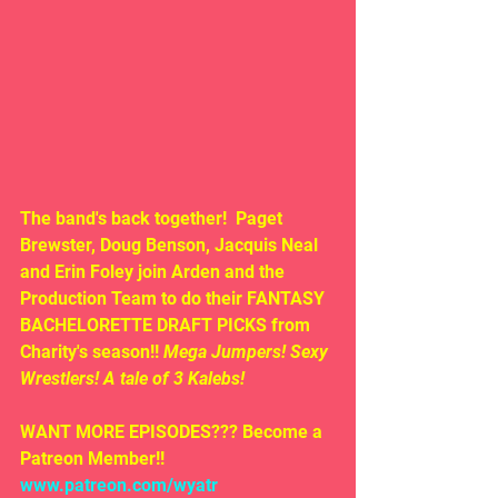
The band's back together! 
Paget 
Brewster, Doug Benson, Jacquis Neal 
and Erin Foley join Arden and the 
Production Team to do their FANTASY 
BACHELORETTE DRAFT PICKS from 
Charity's season!! 
Mega Jumpers! Sexy 
Wrestlers! A tale of 3 Kalebs!
WANT MORE EPISODES??? Become a 
Patreon Member!! 
www.patreon.com/wyatr