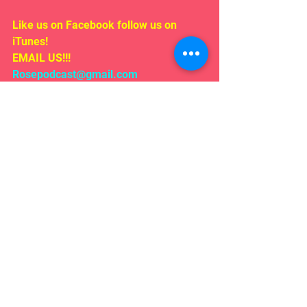
Like us on Facebook follow us on 
iTunes!
EMAIL US!!!
Rosepodcast@gmail.com
Follow us on:
Twitter/ instagram 
#WYATR
@ardenmyrin
TIKTOK  @ardenmyrinofficial
Comments
Write a comment...