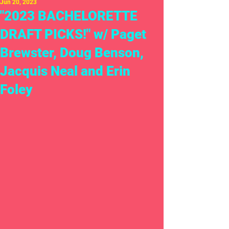
Jun 20, 2023
"2023 BACHELORETTE
DRAFT PICKS!" w/ Paget
Brewster, Doug Benson,
Jacquis Neal and Erin
Foley