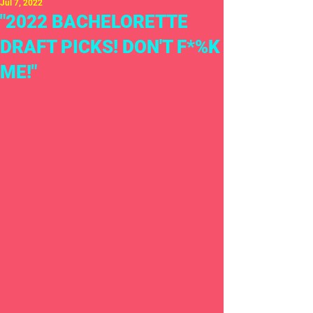
Jul 7, 2022
"2022 BACHELORETTE
DRAFT PICKS! DON'T F*%K
ME!"