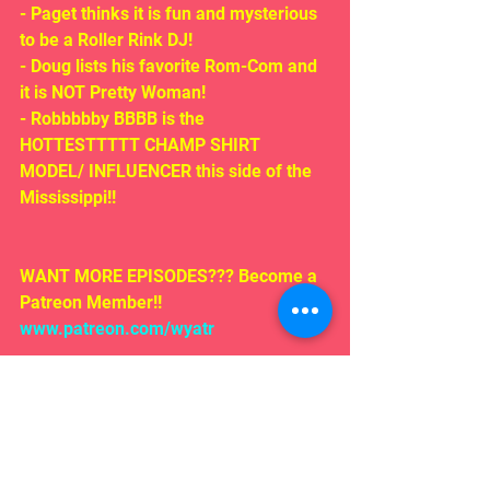
- Paget thinks it is fun and mysterious 
to be a Roller Rink DJ!
- Doug lists his favorite Rom-Com and 
it is NOT Pretty Woman!
- Robbbbby BBBB is the 
HOTTESTTTTT CHAMP SHIRT 
MODEL/ INFLUENCER this side of the 
Mississippi!!
WANT MORE EPISODES??? Become a 
Patreon Member!! 
www.patreon.com/wyatr
Like us on Facebook follow us on 
iTunes!
EMAIL US!!!
Rosepodcast@gmail.com