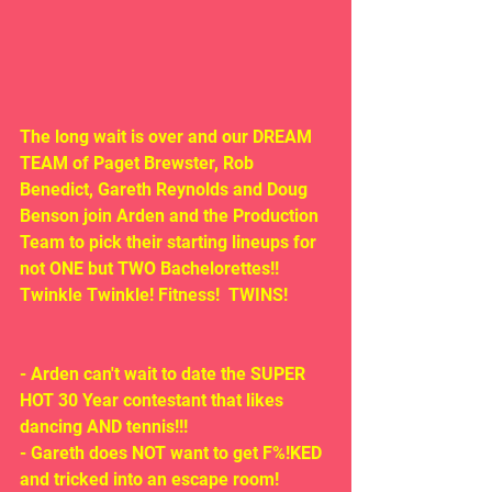
The long wait is over and our DREAM 
TEAM of Paget Brewster, Rob 
Benedict, Gareth Reynolds and Doug 
Benson join Arden and the Production 
Team to pick their starting lineups for 
not ONE but TWO Bachelorettes!!  
Twinkle Twinkle! Fitness!  TWINS!
- Arden can't wait to date the SUPER 
HOT 30 Year contestant that likes 
dancing AND tennis!!!
- Gareth does NOT want to get F%!KED 
and tricked into an escape room!