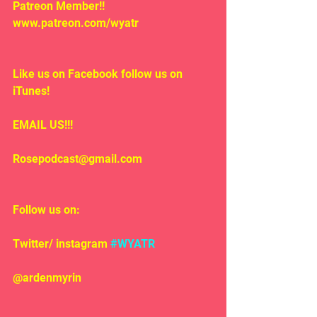
Patreon Member!! 
www.patreon.com/wyatr
Like us on Facebook follow us on 
iTunes!
EMAIL US!!!
Rosepodcast@gmail.com
Follow us on:
Twitter/ instagram 
#WYATR
@ardenmyrin