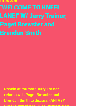
Feb 26, 2020
"WELCOME TO KNEEL
LANE!" W/ Jerry Trainor,
Paget Brewster and
Brendan Smith
Rookie of the Year Jerry Trainor 
returns with Paget Brewster and 
Brendan Smith to discuss FANTASY 