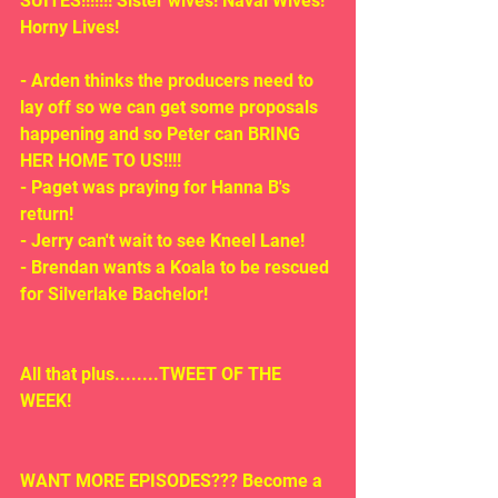
SUITES!!!!!!! Sister wives! Naval Wives! 
Horny Lives!
- Arden thinks the producers need to 
lay off so we can get some proposals 
happening and so Peter can BRING 
HER HOME TO US!!!!
- Paget was praying for Hanna B's 
return!
- Jerry can't wait to see Kneel Lane!
- Brendan wants a Koala to be rescued 
for Silverlake Bachelor!
All that plus........TWEET OF THE 
WEEK!
WANT MORE EPISODES??? Become a 