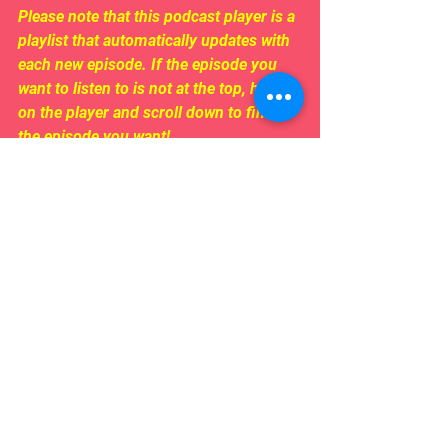
Please note that this podcast player is a 
playlist that automatically updates with 
each new episode. If the episode you 
want to listen to is not at the top, hover 
on the player and scroll down to find 
the episode you want!