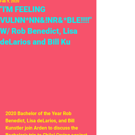
Feb 9, 2020
"I'M FEELING
VULNN*NN&!NR&*BLE!!!!"
W/ Rob Benedict, Lisa
deLarios and Bill Ku
2020 Bachelor of the Year Rob 
Benedict, Lisa deLarios, and Bill 
Kunstler join Arden to discuss the 