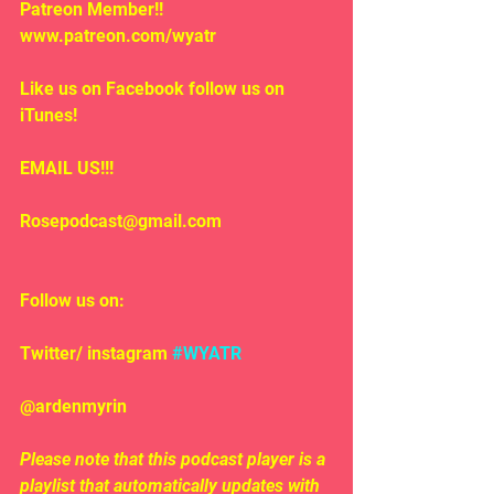
Patreon Member!! 
www.patreon.com/wyatr
Like us on Facebook follow us on 
iTunes!
EMAIL US!!!
Rosepodcast@gmail.com
Follow us on:
Twitter/ instagram 
#WYATR
@ardenmyrin
Please note that this podcast player is a 
playlist that automatically updates with 