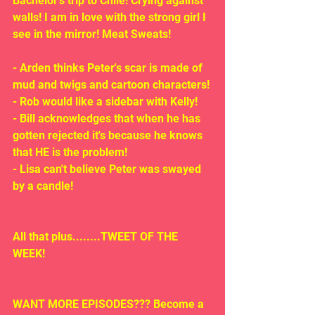
Bachelor's trip to Chile! Crying against 
walls! I am in love with the strong girl I 
see in the mirror! Meat Sweats!
- Arden thinks Peter's scar is made of 
mud and twigs and cartoon characters!
- Rob would like a sidebar with Kelly!
- Bill acknowledges that when he has 
gotten rejected it's because he knows 
that HE is the problem!
- Lisa can't believe Peter was swayed 
by a candle!
All that plus........TWEET OF THE 
WEEK!
WANT MORE EPISODES??? Become a 