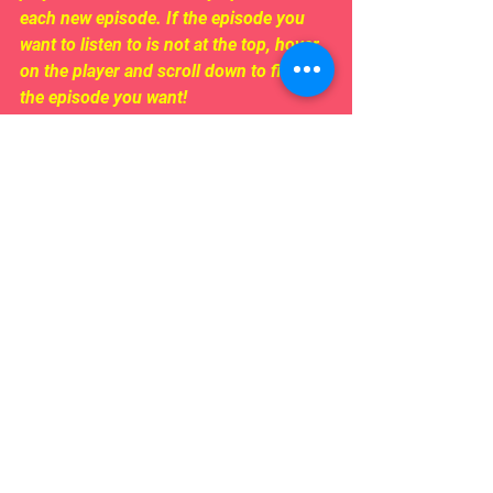
each new episode. If the episode you 
want to listen to is not at the top, hover 
on the player and scroll down to find 
the episode you want!