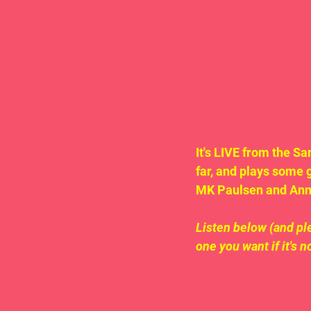
It's LIVE from the S
far, and plays some 
MK Paulsen and Anna
Listen below (and ple
one you want if it's n