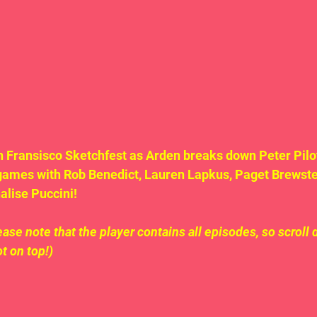
an Fransisco Sketchfest as Arden breaks down Peter Pilot
games with Rob Benedict, Lauren Lapkus, Paget Brewster
lise Puccini!  
ase note that the player contains all episodes, so scroll 
ot on top!)