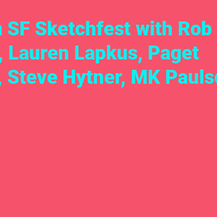
m SF Sketchfest with Rob
, Lauren Lapkus, Paget
, Steve Hytner, MK Pauls