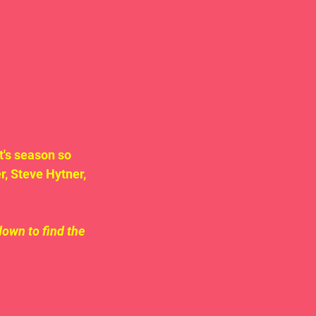
's season so 
, Steve Hytner, 
down to find the 