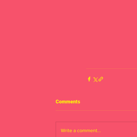
Comments
Write a comment...