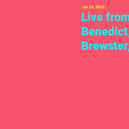
Jan 24, 2020
Live fro
Benedict
Brewster