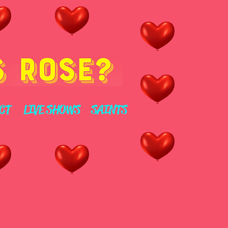
CT
LIVE SHOWS
SAINTS