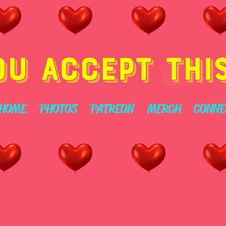
HOME
PHOTOS
PATREON
MERCH
CONNE