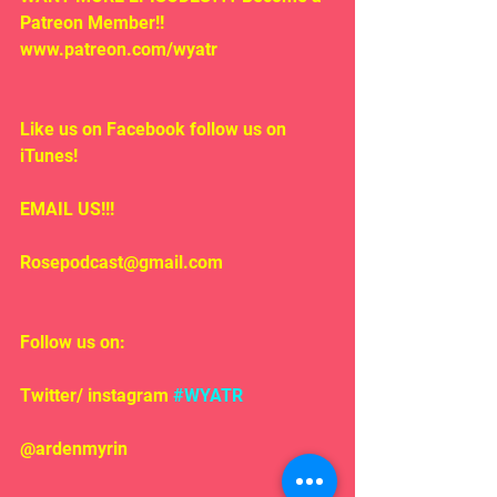
Patreon Member!! 
www.patreon.com/wyatr
Like us on Facebook follow us on 
iTunes!
EMAIL US!!!
Rosepodcast@gmail.com
Follow us on:
Twitter/ instagram 
#WYATR
@ardenmyrin