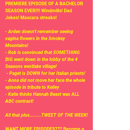
PREMIERE EPISODE OF A BACHELOR 
SEASON EVER!!!! Windmills! Dad 
Jokes! Mascara streaks!
- Arden doesn't remember seeing 
vagina flowers in the Smokey 
Mountains!
- Rob is convinced that SOMETHING 
BIG went down in the lobby of the 4 
Seasons westlake village!
 - Paget is DOWN for her Italian priests!
- Anna did not move her face the whole 
episode in tribute to Kelley
- Katie thinks Hannah Beast was ALL 
ABC contract!
All that plus........TWEET OF THE WEEK!
WANT MORE EPISODES??? Become a 