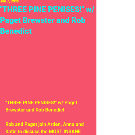
Jan 7, 2020
"THREE PINE PENISES!" w/
Paget Brewster and Rob
Benedict
"THREE PINE PENISES!" w/ Paget 
Brewster and Rob Benedict
Rob and Paget join Arden, Anna and 
Katie to discuss the MOST INSANE 