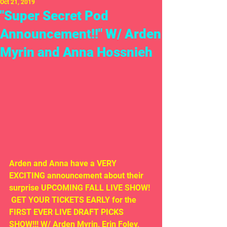
Oct 21, 2019
"Super Secret Pod
Announcement!!" W/ Arden
Myrin and Anna Hossnieh
Arden and Anna have a VERY 
EXCITING announcement about their 
surprise UPCOMING FALL LIVE SHOW! 
 GET YOUR TICKETS EARLY for the 
FIRST EVER LIVE DRAFT PICKS 
SHOW!!! W/ Arden Myrin, Erin Foley, 