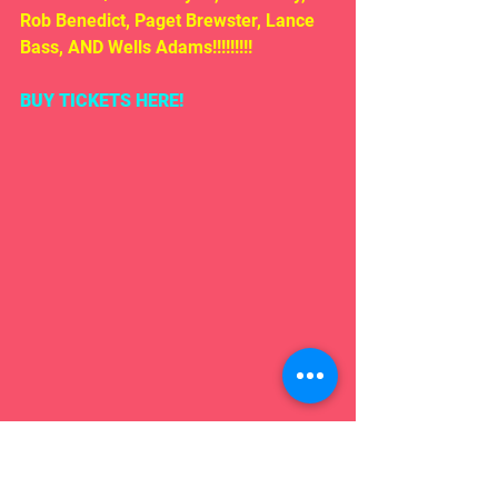
Rob Benedict, Paget Brewster, Lance 
Bass, AND Wells Adams!!!!!!!!!
BUY TICKETS HERE!