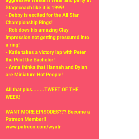
aggressive Western Wear and party at 
Stagecoach like it is 1999!
- Debby is excited for the All Star 
Championship Rings!
- Rob does his amazing Clay 
impression not getting pressured into 
a ring!
- Katie takes a victory lap with Peter 
the Pilot the Bachelor!
- Anna thinks that Hannah and Dylan 
are Miniature Hot People!
All that plus........TWEET OF THE 
WEEK!
WANT MORE EPISODES??? Become a 
Patreon Member!! 
www.patreon.com/wyatr