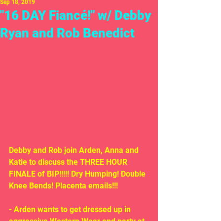
Sep 18, 2019
"16 DAY Fiancé!" w/ Debby
Ryan and Rob Benedict
Debby and Rob join Arden, Anna and 
Katie to discuss the THREE HOUR 
FINALE of BIP!!!!! Dry Humping! Double 
Knee Bends! Placenta emails!!!
- Arden wants to get dressed up in 