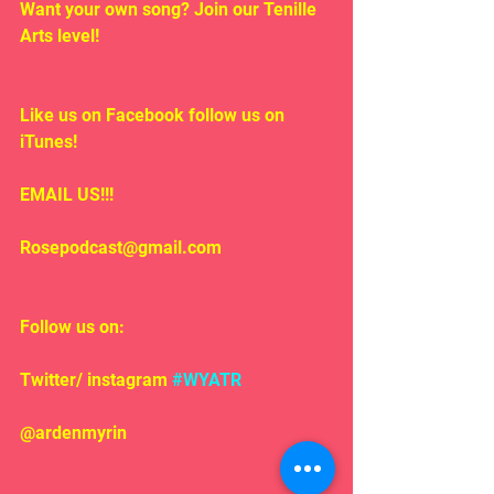
Want your own song? Join our Tenille 
Arts level!
Like us on Facebook follow us on 
iTunes!
EMAIL US!!!
Rosepodcast@gmail.com
Follow us on:
Twitter/ instagram 
#WYATR
@ardenmyrin