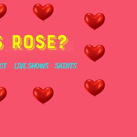
CT
LIVE SHOWS
SAINTS