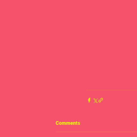
Comments