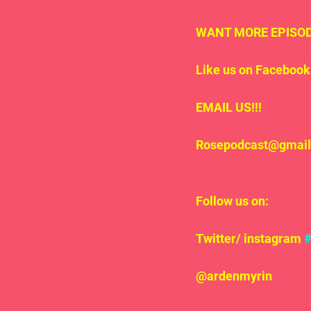
WANT MORE EPISODE
Like us on Facebook 
EMAIL US!!!
Rosepodcast@gmai
Follow us on:
Twitter/ instagram 
@ardenmyrin