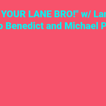
 YOUR LANE BRO!" w/ La
b Benedict and Michael 