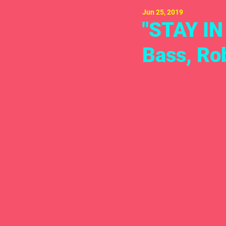
Jun 25, 2019
"STAY IN
Bass, Ro