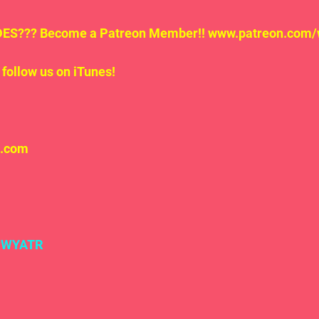
S??? Become a Patreon Member!! www.patreon.com/
follow us on iTunes!
l.com
#WYATR