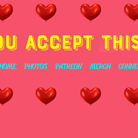
HOME
PHOTOS
PATREON
MERCH
CONNE