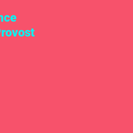
nce
Provost