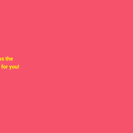
ss the 
for you!