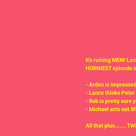
It's raining MEN! La
HORNIEST episode of 
- Arden is impressed
- Lance thinks Peter
- Rob is pretty sure 
- Michael acts out S
All that plus.......