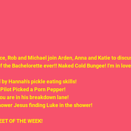
nce, Rob and Michael join Arden, Anna and Katie to discu
the Bachelorette ever!! Naked Cold Bungee! I'm in love 
 by Hannah's pickle eating skills!
 Pilot Picked a Porn Pepper!
you are in his breakdown lane!
hower Jesus finding Luke in the shower!
.TWEET OF THE WEEK!