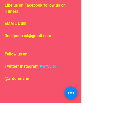
Like us on Facebook follow us on 
iTunes!
EMAIL US!!!
Rosepodcast@gmail.com
Follow us on:
Twitter/ instagram 
#WYATR
@ardenmyrin