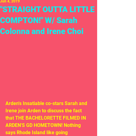
Jun 4, 2019
"STRAIGHT OUTTA LITTLE
COMPTON!" W/ Sarah
Colonna and Irene Choi
Arden's Insatiable co-stars Sarah and 
Irene join Arden to discuss the fact 
that THE BACHELORETTE FILMED IN 
ARDEN'S GD HOMETOWN! Nothing 
says Rhode Island like going 