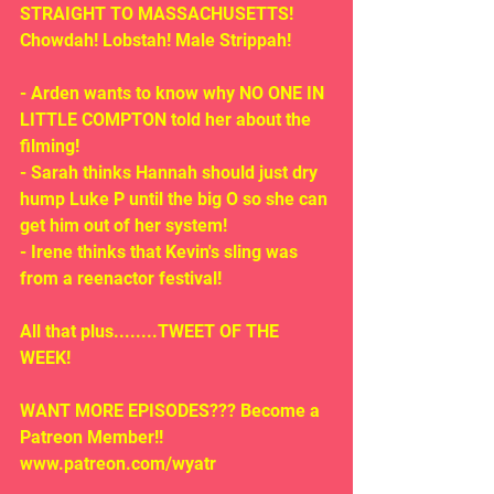
STRAIGHT TO MASSACHUSETTS! 
Chowdah! Lobstah! Male Strippah! 
- Arden wants to know why NO ONE IN 
LITTLE COMPTON told her about the 
filming!
- Sarah thinks Hannah should just dry 
hump Luke P until the big O so she can 
get him out of her system!
- Irene thinks that Kevin's sling was 
from a reenactor festival!
All that plus........TWEET OF THE 
WEEK!
WANT MORE EPISODES??? Become a 
Patreon Member!! 
www.patreon.com/wyatr