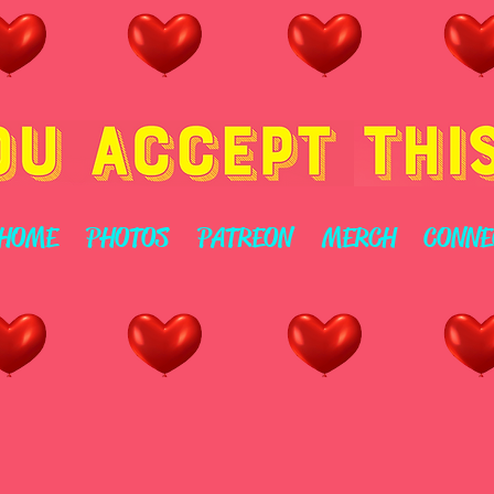
HOME
PHOTOS
PATREON
MERCH
CONNE