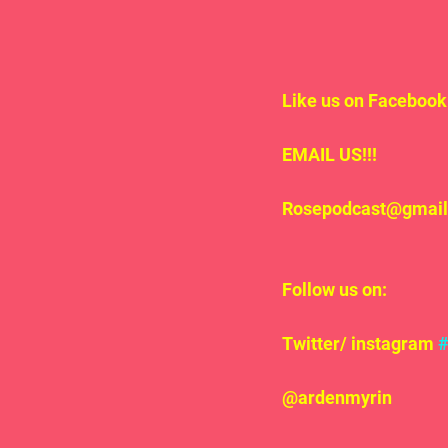
Like us on Facebook 
EMAIL US!!!
Rosepodcast@gmai
Follow us on:
Twitter/ instagram 
@ardenmyrin