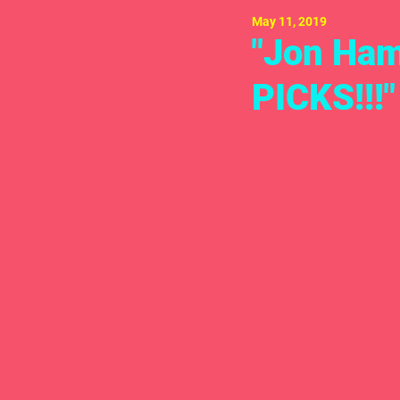
May 11, 2019
"Jon Ham
PICKS!!!"