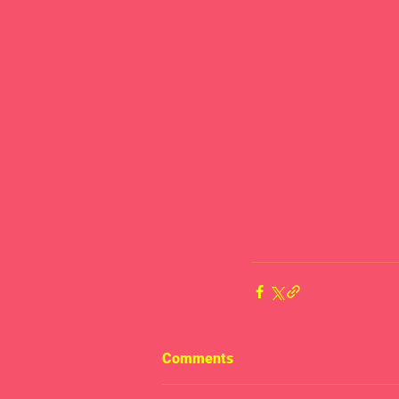
Comments