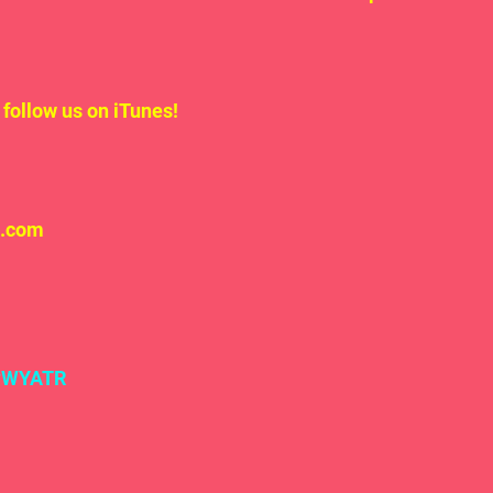
follow us on iTunes!
l.com
#WYATR