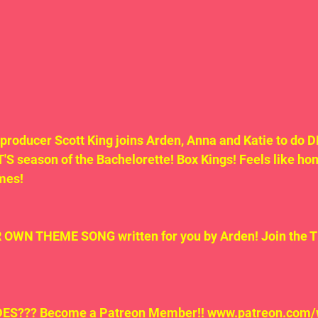
 producer Scott King joins Arden, Anna and Katie to do
season of the Bachelorette! Box Kings! Feels like home
mes!  
WN THEME SONG written for you by Arden! Join the 
S??? Become a Patreon Member!! www.patreon.com/