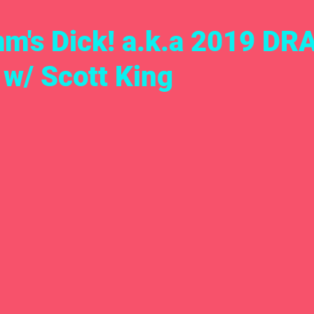
m's Dick! a.k.a 2019 DR
 w/ Scott King