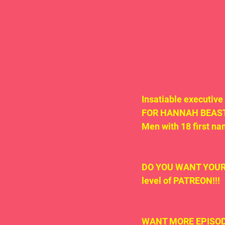
Insatiable executive
FOR HANNAH BEAST'S 
Men with 18 first na
DO YOU WANT YOUR O
level of PATREON!!!
WANT MORE EPISODE