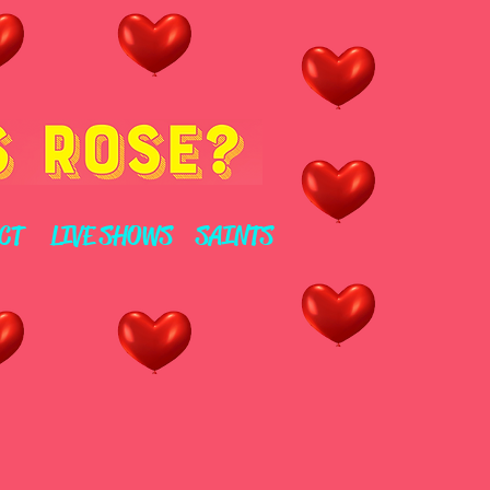
CT
LIVE SHOWS
SAINTS