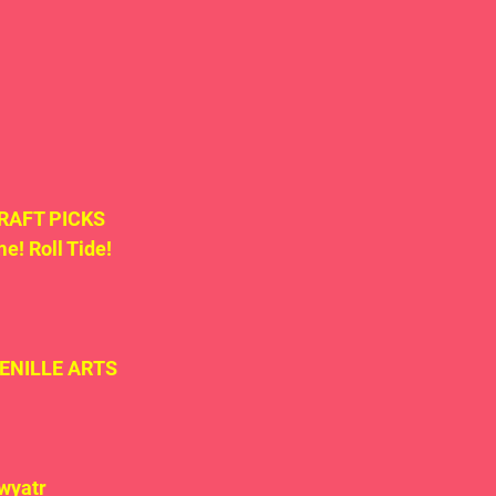
 DRAFT PICKS 
! Roll Tide! 
TENILLE ARTS 
wyatr