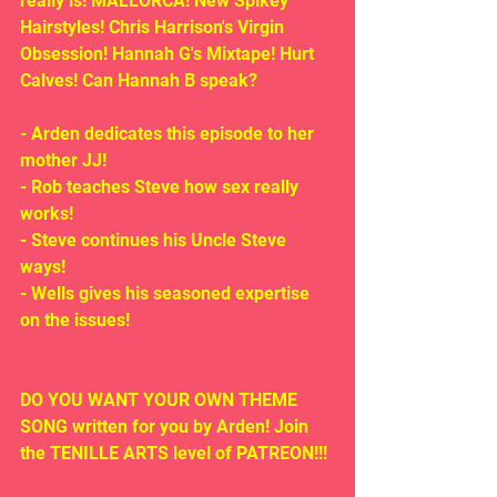
really is! MALLORCA! New Spikey 
Hairstyles! Chris Harrison's Virgin 
Obsession! Hannah G's Mixtape! Hurt 
Calves! Can Hannah B speak?
- Arden dedicates this episode to her 
mother JJ!
- Rob teaches Steve how sex really 
works!
- Steve continues his Uncle Steve 
ways!
- Wells gives his seasoned expertise 
on the issues!
DO YOU WANT YOUR OWN THEME 
SONG written for you by Arden! Join 
the TENILLE ARTS level of PATREON!!!