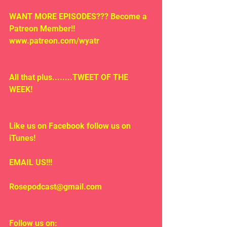
WANT MORE EPISODES??? Become a 
Patreon Member!! 
www.patreon.com/wyatr
All that plus........TWEET OF THE 
WEEK!
Like us on Facebook follow us on 
iTunes!
EMAIL US!!!
Rosepodcast@gmail.com
Follow us on: