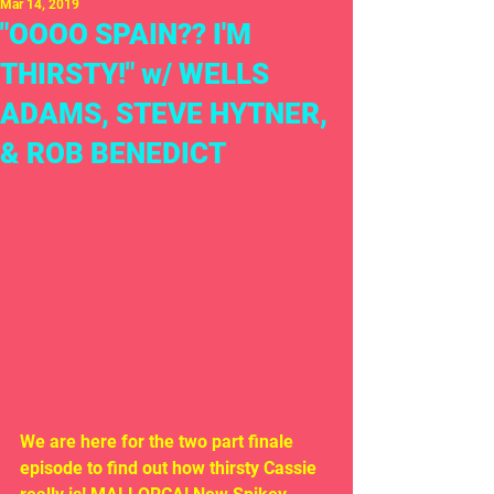
Mar 14, 2019
"OOOO SPAIN?? I'M
THIRSTY!" w/ WELLS
ADAMS, STEVE HYTNER,
& ROB BENEDICT
We are here for the two part finale 
episode to find out how thirsty Cassie 