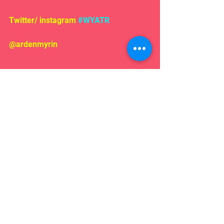
Twitter/ instagram 
#WYATR
@ardenmyrin