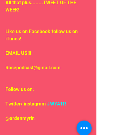
All that plus........TWEET OF THE 
WEEK!
Like us on Facebook follow us on 
iTunes!
EMAIL US!!!
Rosepodcast@gmail.com
Follow us on:
Twitter/ instagram 
#WYATR
@ardenmyrin