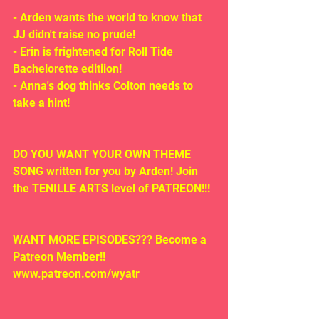
- Arden wants the world to know that 
JJ didn't raise no prude!
- Erin is frightened for Roll Tide 
Bachelorette editiion!
- Anna's dog thinks Colton needs to 
take a hint!
DO YOU WANT YOUR OWN THEME 
SONG written for you by Arden! Join 
the TENILLE ARTS level of PATREON!!!
WANT MORE EPISODES??? Become a 
Patreon Member!! 
www.patreon.com/wyatr