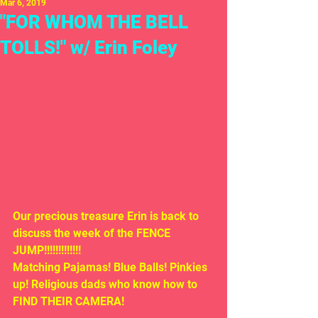
Mar 6, 2019
"FOR WHOM THE BELL
TOLLS!" w/ Erin Foley
Our precious treasure Erin is back to 
discuss the week of the FENCE 
JUMP!!!!!!!!!!!!! 
Matching Pajamas! Blue Balls! Pinkies 
up! Religious dads who know how to 
FIND THEIR CAMERA!