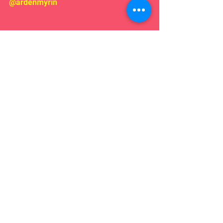
@ardenmyrin