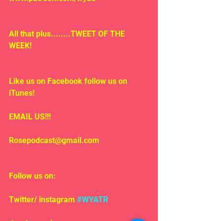
All that plus........TWEET OF THE 
WEEK!
Like us on Facebook follow us on 
iTunes!
EMAIL US!!!
Rosepodcast@gmail.com
Follow us on:
Twitter/ instagram 
#WYATR