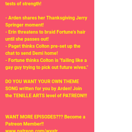
tests of strength! 
- Arden shares her Thanksgiving Jerry 
Springer moment!
- Erin threatens to braid Fortune's hair 
until she passes out!
- Paget thinks Colton pre-set up the 
chat to send Demi home!
- Fortune thinks Colton is "failing like a 
gay guy trying to pick out future wives."
DO YOU WANT YOUR OWN THEME 
SONG written for you by Arden! Join 
the TENILLE ARTS level of PATREON!!!
WANT MORE EPISODES??? Become a 
Patreon Member!! 
www.patreon.com/wyatr