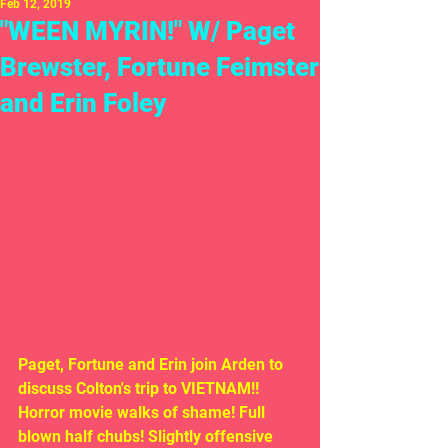
Feb 12, 2019
"WEEN MYRIN!" W/ Paget
Brewster, Fortune Feimster
and Erin Foley
Paget, Fortune and Erin join Arden to 
discuss Colton's trip to VIETNAM!! 
Horror movie walks of shame! Full 
blown half chubs! Slightly offensive 