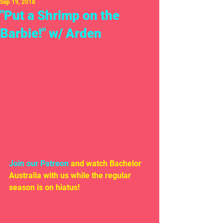
Sep 19, 2018
"Put a Shrimp on the
Barbie!" w/ Arden
Join our Patreon
 and watch Bachelor 
Australia with us while the regular 
season is on hiatus!