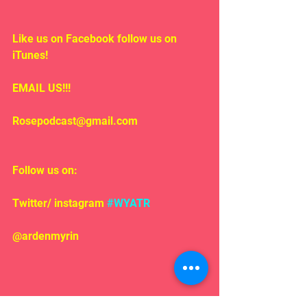
Like us on Facebook follow us on 
iTunes!
EMAIL US!!!
Rosepodcast@gmail.com
Follow us on:
Twitter/ instagram 
#WYATR
@ardenmyrin