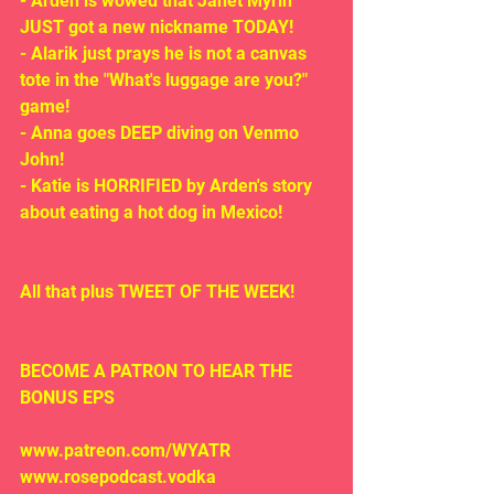
- Arden is wowed that Janet Myrin 
JUST got a new nickname TODAY!
- Alarik just prays he is not a canvas 
tote in the "What's luggage are you?" 
game!
- Anna goes DEEP diving on Venmo 
John!
- Katie is HORRIFIED by Arden's story 
about eating a hot dog in Mexico!
All that plus TWEET OF THE WEEK!
BECOME A PATRON TO HEAR THE 
BONUS EPS
www.patreon.com/WYATR
www.rosepodcast.vodka