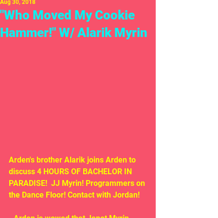
Aug 30, 2018
"Who Moved My Cookie
Hammer!" W/ Alarik Myrin
Arden's brother Alarik joins Arden to 
discuss 4 HOURS OF BACHELOR IN 
PARADISE!  JJ Myrin! Programmers on 
the Dance Floor! Contact with Jordan!