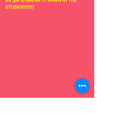
we get to BREAK IT DOWN IN THE 
STUDIO!!!!!!!!!!