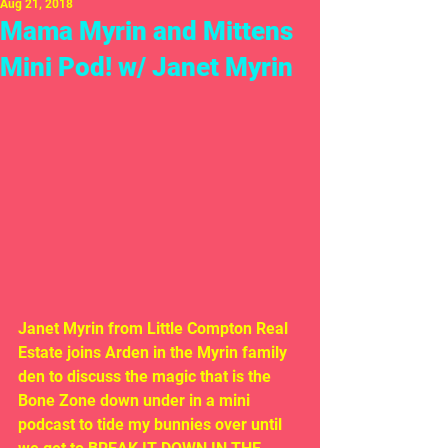
Aug 21, 2018
Mama Myrin and Mittens
Mini Pod! w/ Janet Myrin
Janet Myrin from Little Compton Real 
Estate joins Arden in the Myrin family 
den to discuss the magic that is the 
Bone Zone down under in a mini 
podcast to tide my bunnies over until 