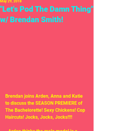
May 29, 2018
"Let's Pod The Damn Thing"
w/ Brendan Smith!
Brendan joins Arden, Anna and Katie 
to discuss the SEASON PREMIERE of 
The Bachelorette! Sexy Chickens! Cop 
Haircuts! Jocks, Jocks, Jocks!!!!