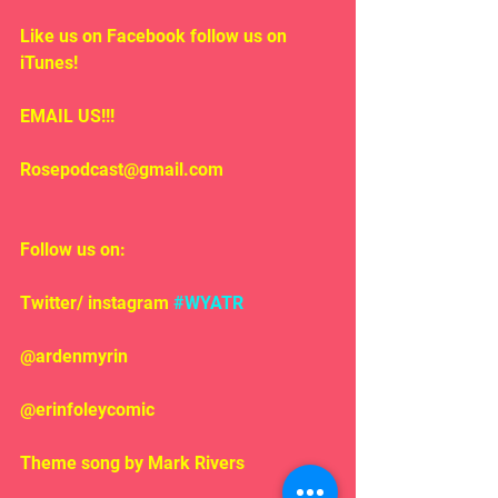
Like us on Facebook follow us on 
iTunes!
EMAIL US!!!
Rosepodcast@gmail.com
Follow us on:
Twitter/ instagram 
#WYATR
@ardenmyrin
@erinfoleycomic
Theme song by Mark Rivers