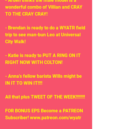
- Arden thinks the male model is a 
wonderful combo of Villian and CRAY 
TO THE CRAY CRAY!
- Brendan is ready to do a WYATR field 
trip to see man-bun Leo at Universal 
City Walk!
- Katie is ready to PUT A RING ON IT 
RIGHT NOW WITH COLTON!
- Anna's fellow barista WIlls might be 
IN IT TO WIN IT!!!!
All that plus TWEET OF THE WEEK!!!!!!!!
FOR BONUS EPS Become a PATREON 
Subscriber! www.patreon.com/wyatr