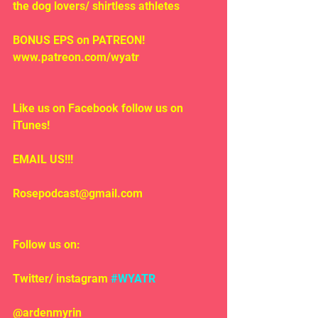
the dog lovers/ shirtless athletes
BONUS EPS on PATREON! 
www.patreon.com/wyatr
Like us on Facebook follow us on 
iTunes!
EMAIL US!!!
Rosepodcast@gmail.com
Follow us on:
Twitter/ instagram 
#WYATR
@ardenmyrin