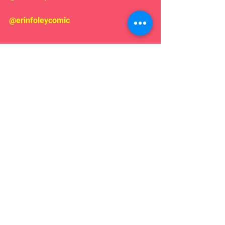
@erinfoleycomic