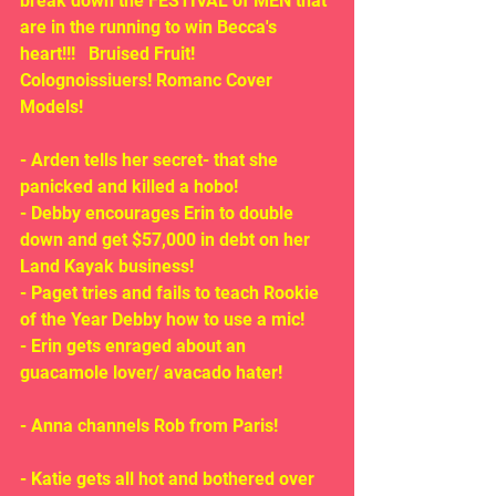
break down the FESTIVAL of MEN that 
are in the running to win Becca's 
heart!!!   Bruised Fruit! 
Colognoissiuers! Romanc Cover 
Models!
- Arden tells her secret- that she 
panicked and killed a hobo!
- Debby encourages Erin to double 
down and get $57,000 in debt on her 
Land Kayak business!
- Paget tries and fails to teach Rookie 
of the Year Debby how to use a mic!
- Erin gets enraged about an 
guacamole lover/ avacado hater!
- Anna channels Rob from Paris!
- Katie gets all hot and bothered over 