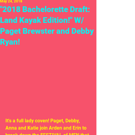
May 24, 2018
"2018 Bachelorette Draft:
Land Kayak Edition!" W/
Paget Brewster and Debby
Ryan!
It's a full lady coven! Paget, Debby, 
Anna and Katie join Arden and Erin to 